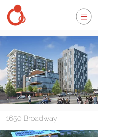
1650 Broadway