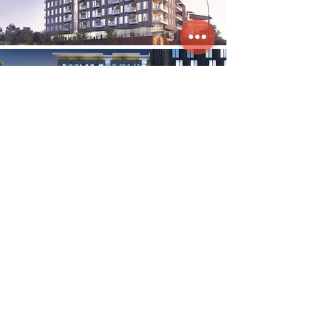
Clockwork integrates the emotional
connection between brands and the physical
spaces in which they are manifested.