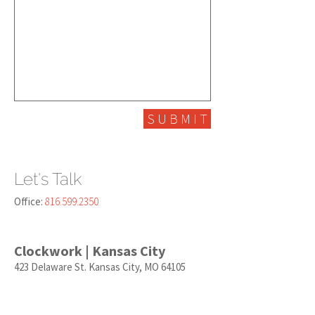
S U B M I T
Let's Talk
Office:
816.599.2350
Clockwork | Kansas City
423 Delaware St. Kansas City, MO 64105