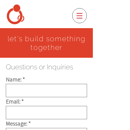
let's build something
together
Questions or Inquiries
Name:
Email:
Message: