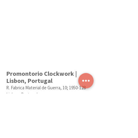
Promontorio Clockwork |
Lisbon, Portugal
R. Fabrica Material de Guerra, 10;
1950-128
Lisboa, Portugal