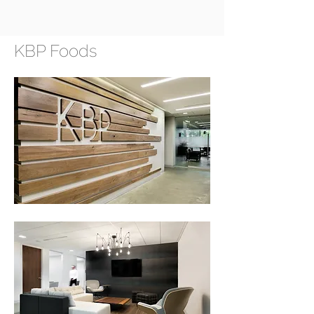
KBP Foods