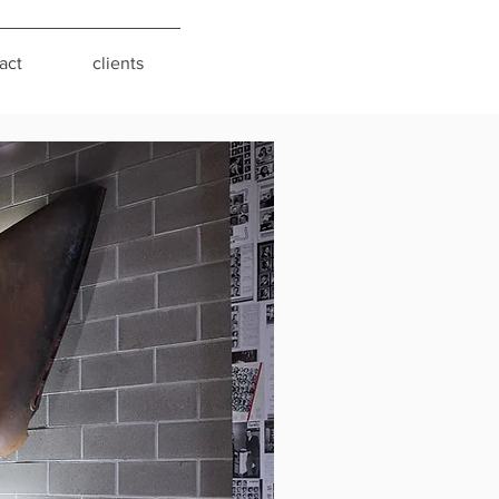
act
clients