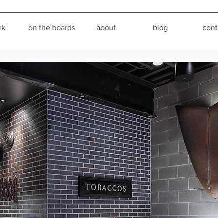
rk
on the boards
about
blog
cont