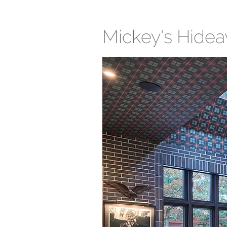
Mickey's Hide