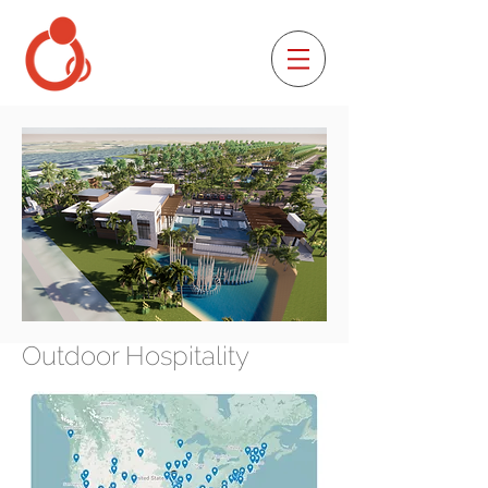
Outdoor Hospitality