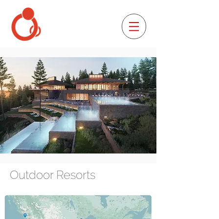
Outdoor Resorts