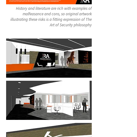
History and literature are rich with examples of
malfeasance and cons, so original artwork
illustrating these risks is a fitting expression of The
Art of Security philosophy