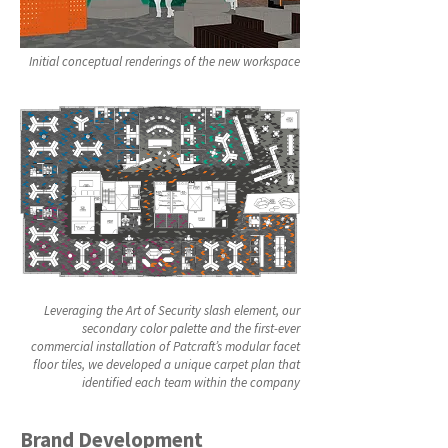
Initial conceptual renderings of the new workspace
Leveraging the Art of Security slash element, our
secondary color palette and the first-ever
commercial installation of Patcraft’s modular facet
floor tiles, we developed a unique carpet plan that
identified each team within the company
Brand Development