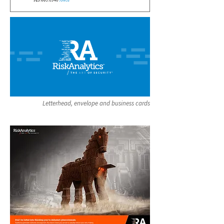
Letterhead, envelope and business cards