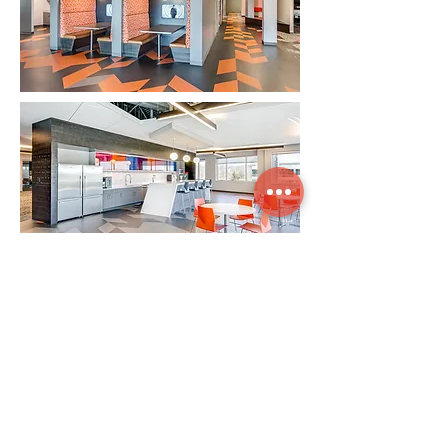
"Our vision was to create an innovative
and disruptive technology company. Our
new workspace emphasizes that what we
do is important and has meaningful
purpose. No matter where you were in the
office the brand and our ethos were