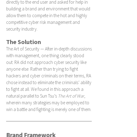
directly to the end user and asked for help in
building a brand and environment that would
allow them to compete in the hot and highly
competitive cyber risk management and
security industry.
The Solution
The Art of Security — After in-depth discussions
with management, one thing clearly stood
out: RA did not approach cyber security like
anyone else. Rather than trying to fight
hackers and cyber criminals on their terms, RA
chose instead to eliminate the criminals’ ability
to fight at all. We found in this approach a
natural parallel to Sun Tsu’s
The Art of War
,
wherein many strategies may be employed to
win a battle and fighting is merely one of them.
Brand Framework