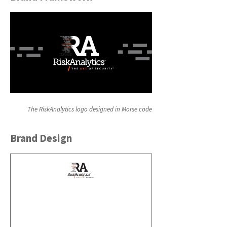
The RiskAnalytics logo designed in Morse code
Brand Design