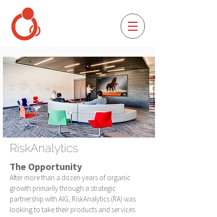
RiskAnalytics
The Opportunity
After more than a dozen years of organic
growth primarily through a strategic
partnership with AIG, RiskAnalytics (RA) was
looking to take their products and services