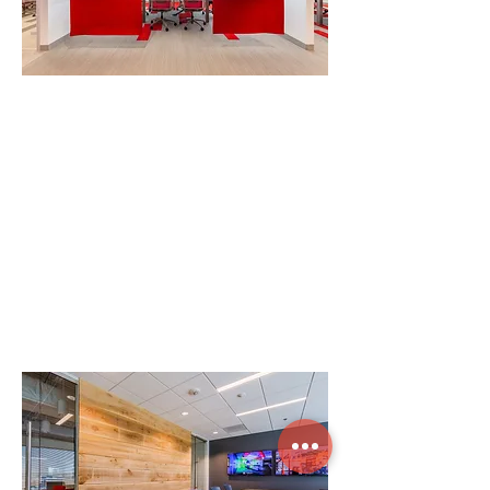
"Employee development is a big focus for
us, and Clockwork helped us choose how
and where people would sit, the artwork
in the space, how workspaces are oriented
— all to facilitate better relationships
among staff. It truly transformed who we
are."
– John Scott, Scott Long Pres. & CEO