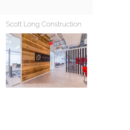
Scott Long Construction