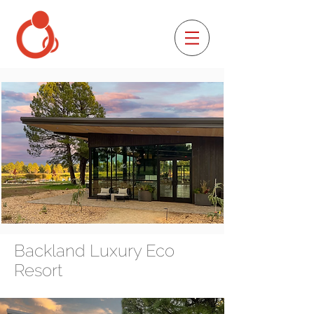
Backland Luxury Eco
Resort