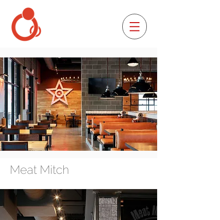
Meat Mitch