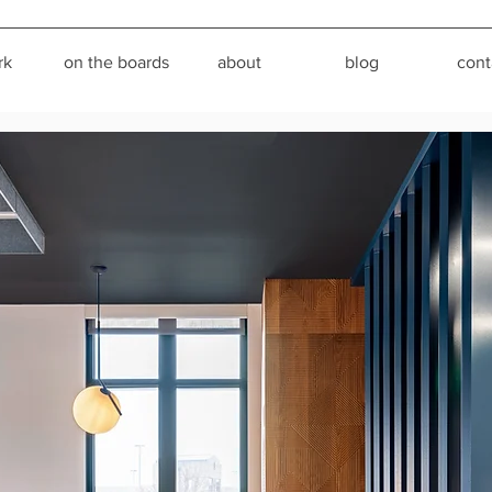
rk
on the boards
about
blog
cont