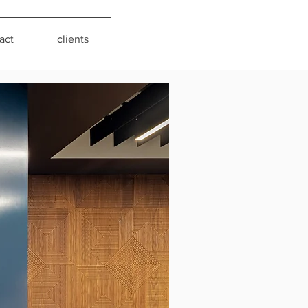
act
clients