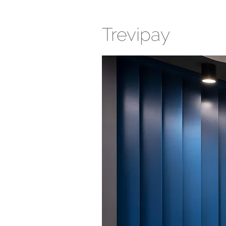
Trevipay