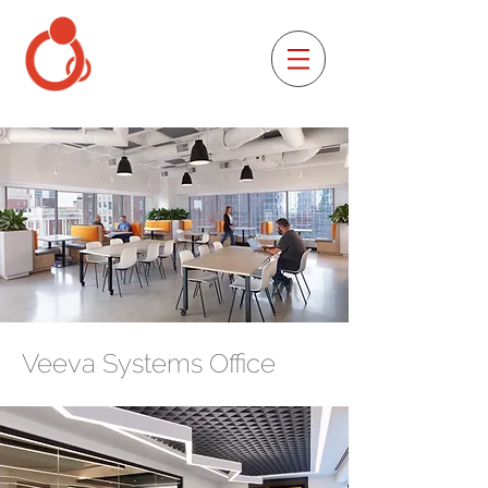
Veeva Systems Office