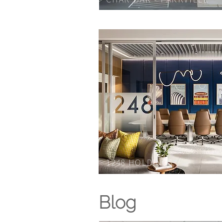
1248 H
OLDINGS
Blog