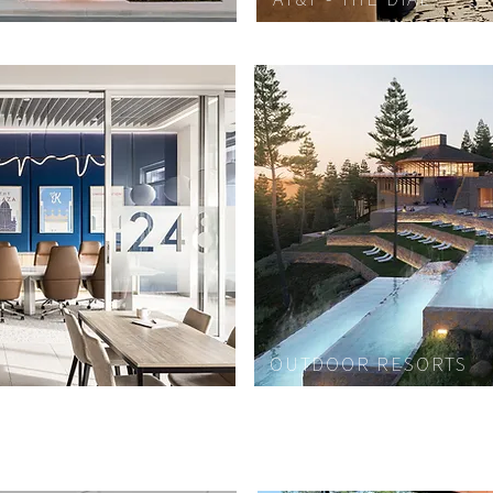
OUTDOOR RESORTS