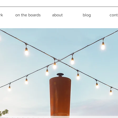
rk
on the boards
about
blog
cont