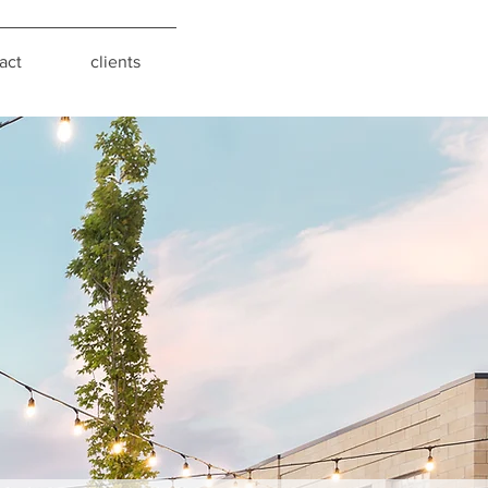
act
clients