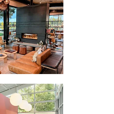
EPLACE