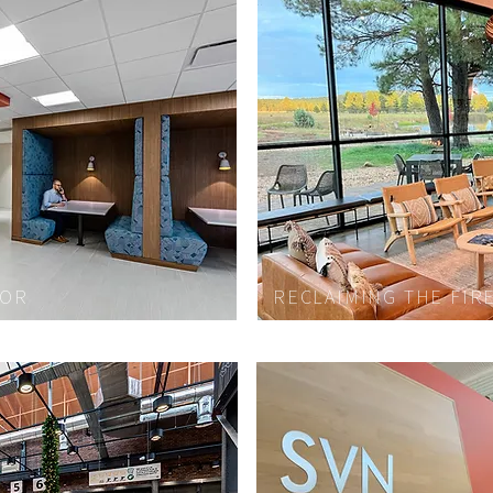
LOR
RECLAIMING THE FIR