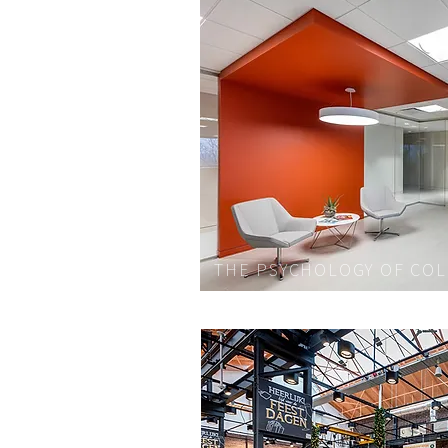
THE PSYCHOLOGY OF CO