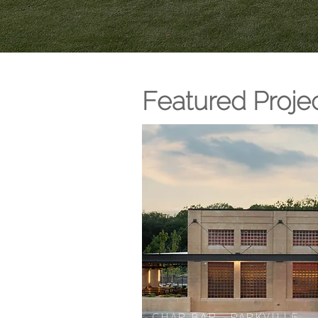
Featured Proje
CHAR BAR - PARKVILLE