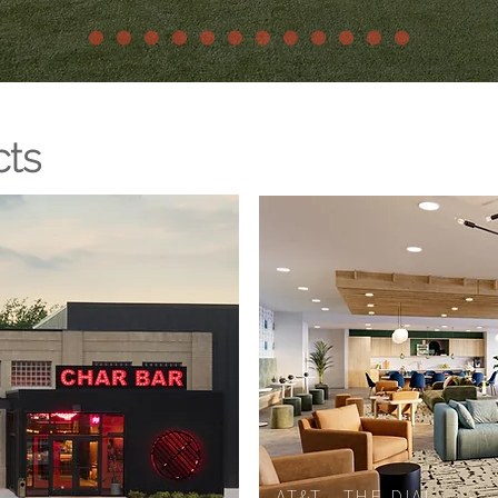
cts
AT&T - THE DIAL