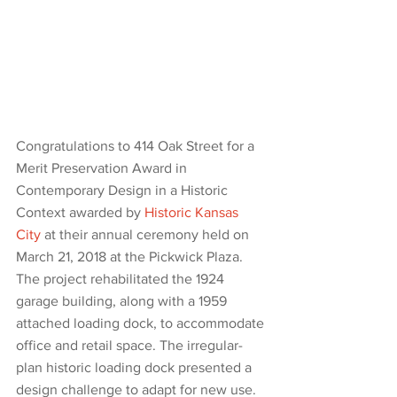
Congratulations to 414 Oak Street for a 
Merit Preservation Award in 
Contemporary Design in a Historic 
Context awarded by 
Historic Kansas 
City
 at their annual ceremony held on 
March 21, 2018 at the Pickwick Plaza. 
The project rehabilitated the 1924 
garage building, along with a 1959 
attached loading dock, to accommodate 
office and retail space. The irregular-
plan historic loading dock presented a 
design challenge to adapt for new use. 