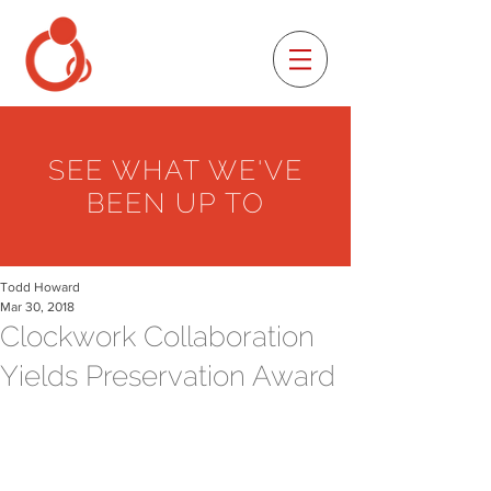
SEE WHAT WE'VE
BEEN UP TO
Todd Howard
Mar 30, 2018
Clockwork Collaboration
Yields Preservation Award