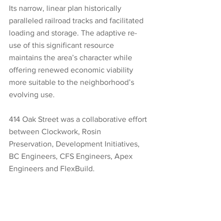
Its narrow, linear plan historically 
paralleled railroad tracks and facilitated 
loading and storage. The adaptive re-
use of this significant resource 
maintains the area’s character while 
offering renewed economic viability 
more suitable to the neighborhood’s 
evolving use. 
414 Oak Street was a collaborative effort 
between Clockwork, Rosin 
Preservation, Development Initiatives, 
BC Engineers, CFS Engineers, Apex 
Engineers and FlexBuild.