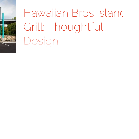
Hawaiian Bros Island
Grill: Thoughtful
Design