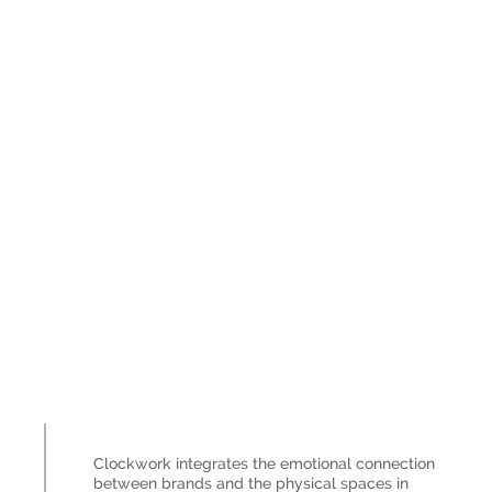
Clockwork integrates the emotional connection
between brands and the physical spaces in