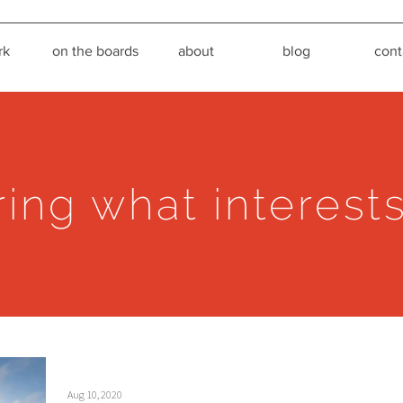
rk
on the boards
about
blog
cont
ring what interest
Aug 10, 2020