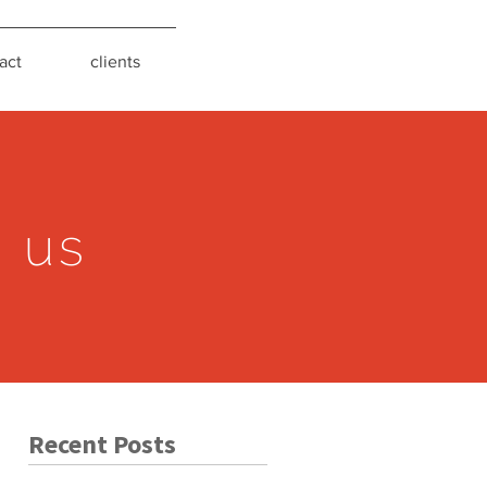
act
clients
s us
Recent Posts