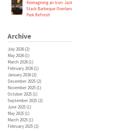
Reimagining an Icon: Jack
Stack Barbeque Overland
Park Refresh
Archive
July 2026
(2)
2 posts
May 2026
(1)
1 post
March 2026
(1)
1 post
February 2026
(1)
1 post
January 2026
(2)
2 posts
December 2025
(2)
2 posts
November 2025
(1)
1 post
October 2025
(1)
1 post
September 2025
(2)
2 posts
June 2025
(1)
1 post
May 2025
(1)
1 post
March 2025
(1)
1 post
February 2025
(2)
2 posts