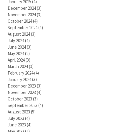
January 2025
(4)
4 posts
December 2024
(3)
3 posts
November 2024
(3)
3 posts
October 2024
(4)
4 posts
September 2024
(4)
4 posts
August 2024
(3)
3 posts
July 2024
(4)
4 posts
June 2024
(3)
3 posts
May 2024
(2)
2 posts
April 2024
(3)
3 posts
March 2024
(3)
3 posts
February 2024
(4)
4 posts
January 2024
(3)
3 posts
December 2023
(3)
3 posts
November 2023
(4)
4 posts
October 2023
(3)
3 posts
September 2023
(4)
4 posts
August 2023
(5)
5 posts
July 2023
(4)
4 posts
June 2023
(4)
4 posts
May 2023
(1)
1 post