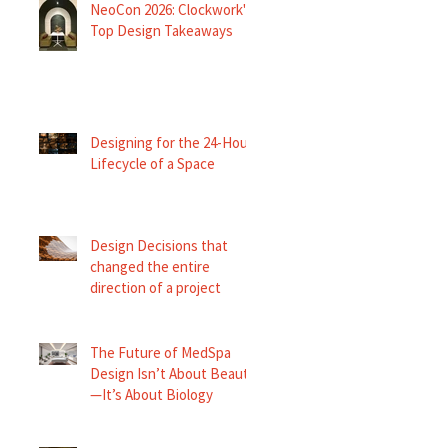
NeoCon 2026: Clockwork's
Top Design Takeaways
Designing for the 24-Hour
Lifecycle of a Space
Design Decisions that
changed the entire
direction of a project
The Future of MedSpa
Design Isn’t About Beauty
—It’s About Biology