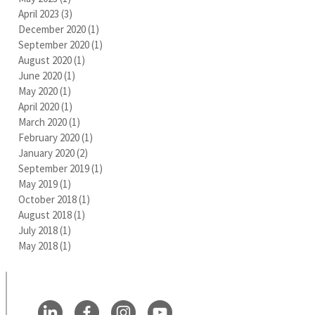
April 2023
(3)
3 posts
December 2020
(1)
1 post
September 2020
(1)
1 post
August 2020
(1)
1 post
June 2020
(1)
1 post
May 2020
(1)
1 post
April 2020
(1)
1 post
March 2020
(1)
1 post
February 2020
(1)
1 post
January 2020
(2)
2 posts
September 2019
(1)
1 post
May 2019
(1)
1 post
October 2018
(1)
1 post
August 2018
(1)
1 post
July 2018
(1)
1 post
May 2018
(1)
1 post