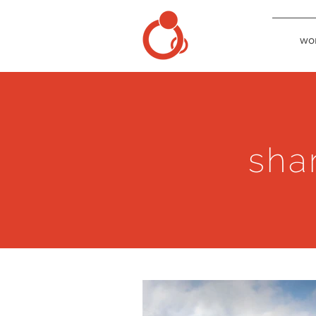
wo
sha