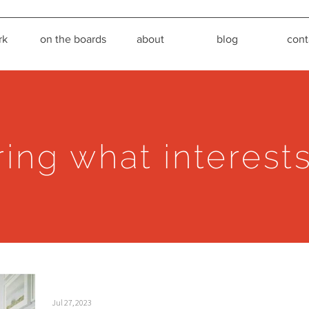
rk
on the boards
about
blog
cont
ring what interest
Jul 27, 2023