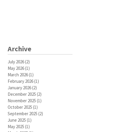
Archive
July 2026
(2)
2 posts
May 2026
(1)
1 post
March 2026
(1)
1 post
February 2026
(1)
1 post
January 2026
(2)
2 posts
December 2025
(2)
2 posts
November 2025
(1)
1 post
October 2025
(1)
1 post
September 2025
(2)
2 posts
June 2025
(1)
1 post
May 2025
(1)
1 post