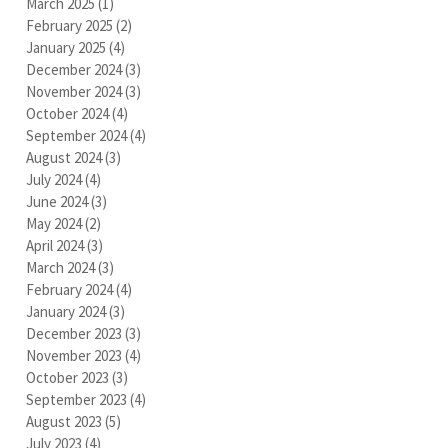
March 2025
(1)
1 post
February 2025
(2)
2 posts
January 2025
(4)
4 posts
December 2024
(3)
3 posts
November 2024
(3)
3 posts
October 2024
(4)
4 posts
September 2024
(4)
4 posts
August 2024
(3)
3 posts
July 2024
(4)
4 posts
June 2024
(3)
3 posts
May 2024
(2)
2 posts
April 2024
(3)
3 posts
March 2024
(3)
3 posts
February 2024
(4)
4 posts
January 2024
(3)
3 posts
December 2023
(3)
3 posts
November 2023
(4)
4 posts
October 2023
(3)
3 posts
September 2023
(4)
4 posts
August 2023
(5)
5 posts
July 2023
(4)
4 posts