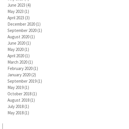
June 2023
(4)
4 posts
May 2023
(1)
1 post
April 2023
(3)
3 posts
December 2020
(1)
1 post
September 2020
(1)
1 post
August 2020
(1)
1 post
June 2020
(1)
1 post
May 2020
(1)
1 post
April 2020
(1)
1 post
March 2020
(1)
1 post
February 2020
(1)
1 post
January 2020
(2)
2 posts
September 2019
(1)
1 post
May 2019
(1)
1 post
October 2018
(1)
1 post
August 2018
(1)
1 post
July 2018
(1)
1 post
May 2018
(1)
1 post