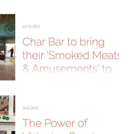
Guest Experiences in
Outdoor Hospitality
Jul 12, 2023
Char Bar to bring
their 'Smoked Meats
& Amusements' to
Parkville, Mo.
Jul 6, 2023
The Power of