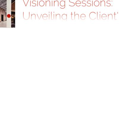
Visioning Sessions:
Unveiling the Client's
Design Aspirations