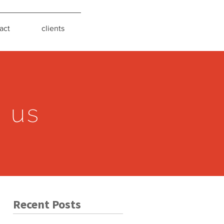
act
clients
s us
Recent Posts