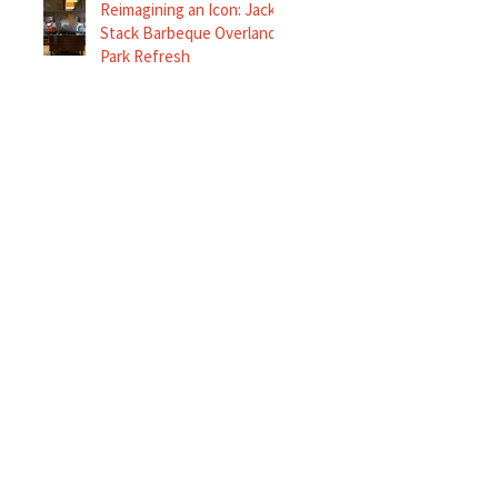
Reimagining an Icon: Jack
Stack Barbeque Overland
Park Refresh