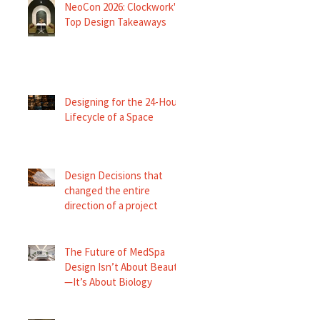
NeoCon 2026: Clockwork's
Top Design Takeaways
Designing for the 24-Hour
Lifecycle of a Space
Design Decisions that
changed the entire
direction of a project
The Future of MedSpa
Design Isn’t About Beauty
—It’s About Biology