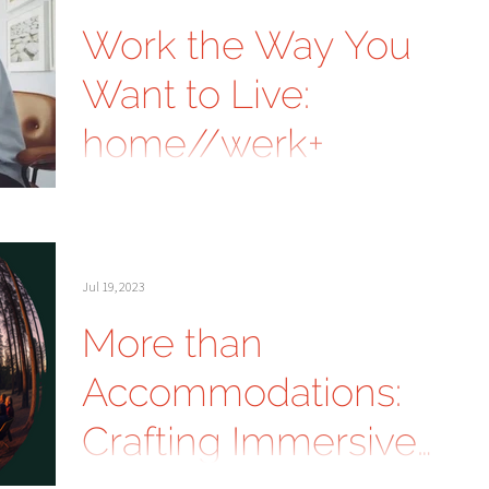
Work the Way You
Want to Live:
home//werk+
Jul 19, 2023
More than
Accommodations:
Crafting Immersive