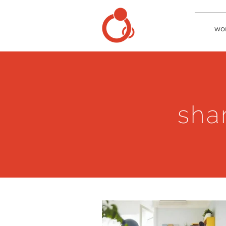
wo
sha