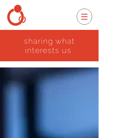
sharing what
interests us