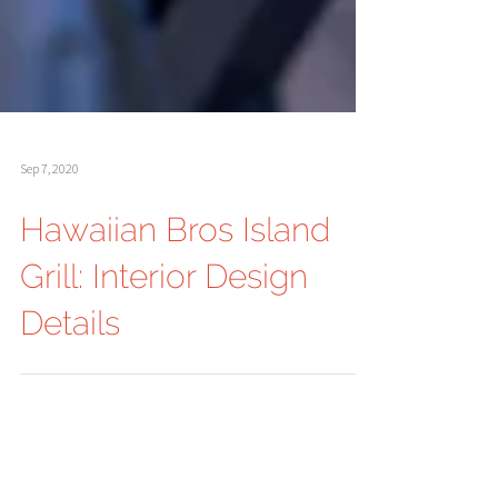
Sep 7, 2020
Hawaiian Bros Island
Grill: Interior Design
Details