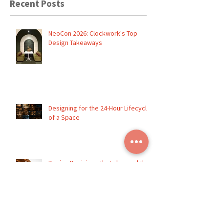
Recent Posts
NeoCon 2026: Clockwork's Top
Design Takeaways
Designing for the 24-Hour Lifecycle
of a Space
Design Decisions that changed the
entire direction of a project