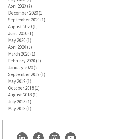
April 2023
(3)
3 posts
December 2020
(1)
1 post
September 2020
(1)
1 post
August 2020
(1)
1 post
June 2020
(1)
1 post
May 2020
(1)
1 post
April 2020
(1)
1 post
March 2020
(1)
1 post
February 2020
(1)
1 post
January 2020
(2)
2 posts
September 2019
(1)
1 post
May 2019
(1)
1 post
October 2018
(1)
1 post
August 2018
(1)
1 post
July 2018
(1)
1 post
May 2018
(1)
1 post