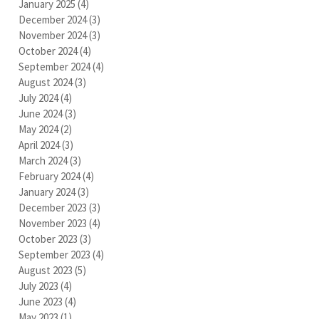
January 2025
(4)
4 posts
December 2024
(3)
3 posts
November 2024
(3)
3 posts
October 2024
(4)
4 posts
September 2024
(4)
4 posts
August 2024
(3)
3 posts
July 2024
(4)
4 posts
June 2024
(3)
3 posts
May 2024
(2)
2 posts
April 2024
(3)
3 posts
March 2024
(3)
3 posts
February 2024
(4)
4 posts
January 2024
(3)
3 posts
December 2023
(3)
3 posts
November 2023
(4)
4 posts
October 2023
(3)
3 posts
September 2023
(4)
4 posts
August 2023
(5)
5 posts
July 2023
(4)
4 posts
June 2023
(4)
4 posts
May 2023
(1)
1 post