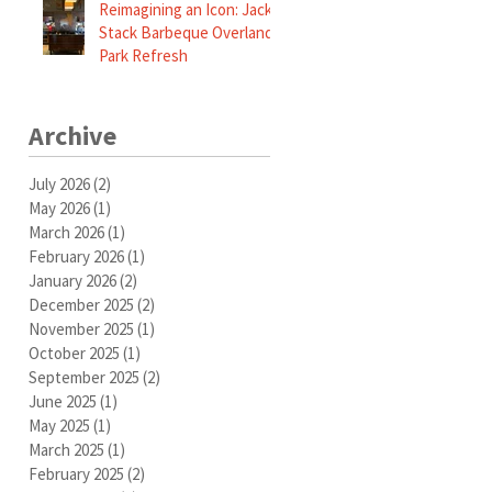
Reimagining an Icon: Jack
Stack Barbeque Overland
Park Refresh
Archive
July 2026
(2)
2 posts
May 2026
(1)
1 post
March 2026
(1)
1 post
February 2026
(1)
1 post
January 2026
(2)
2 posts
December 2025
(2)
2 posts
November 2025
(1)
1 post
October 2025
(1)
1 post
September 2025
(2)
2 posts
June 2025
(1)
1 post
May 2025
(1)
1 post
March 2025
(1)
1 post
February 2025
(2)
2 posts