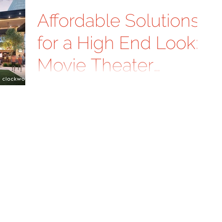
Affordable Solutions
for a High End Look:
Movie Theater
Exterior