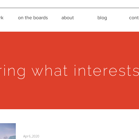
rk
on the boards
about
blog
cont
ring what interest
Apr 6, 2020