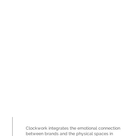
Clockwork integrates the emotional connection
between brands and the physical spaces in