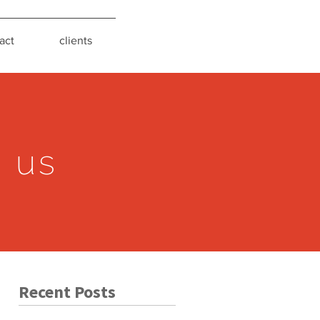
act
clients
s us
Recent Posts