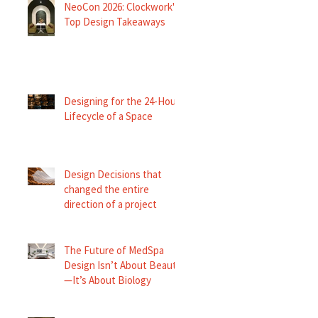
NeoCon 2026: Clockwork's
Top Design Takeaways
Designing for the 24-Hour
Lifecycle of a Space
Design Decisions that
changed the entire
direction of a project
The Future of MedSpa
Design Isn’t About Beauty
—It’s About Biology