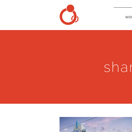
wo
sha