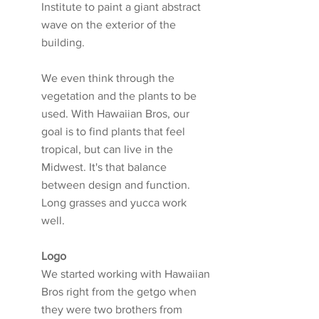
Institute to paint a giant abstract 
wave on the exterior of the 
building. 
We even think through the 
vegetation and the plants to be 
used. With Hawaiian Bros, our 
goal is to find plants that feel 
tropical, but can live in the 
Midwest. It's that balance 
between design and function. 
Long grasses and yucca work 
well. 
Logo
We started working with Hawaiian 
Bros right from the getgo when 
they were two brothers from 