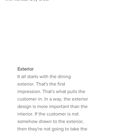
Exterior
It all starts with the dining 
exterior. That's the first 
impression. That's what pulls the 
customer in. In a way, the exterior 
design is more important than the 
interior. If the customer is not 
somehow drawn to the exterior, 
then they're not going to take the 