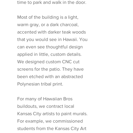
time to park and walk in the door. 
Most of the building is a light, 
warm gray, or a dark charcoal, 
accented with darker teak woods 
that you would see in Hawaii. You 
can even see thoughtful design 
applied in little, custom details. 
We designed custom CNC cut 
screens for the patio. They have 
been etched with an abstracted 
Polynesian tribal print. 
For many of Hawaiian Bros 
buildouts, we contract local 
Kansas City artists to paint murals. 
For example, we commissioned 
students from the Kansas City Art 