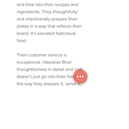
and time into their recipes and 
ingredients. They thoughtfully 
and intentionally prepare their 
plates in a way that reflects their 
brand. It's elevated fastcasual 
food. 
Their customer service is 
exceptional. Hawaiian Bros’ 
thoughtfulness in detail and craft 
doesn’t just go into their food, but 
the way they prepare it, serve it, 
and reach their customers. Their 
delivery is very thought through. 
We wanted to reflect this in the 
architecture and design.