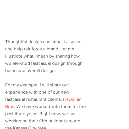
Thoughtful design can impact a space 
and help reinforce a brand. Let me 
illustrate what I mean by sharing how 
we elevated fastcasual design through 
brand and overall design. 
For my example, I will share our 
experience with one of our new 
fastcasual restaurant clients, 
Hawaiian 
Bros
. We have worked with them for the 
past three years. Right now, we are 
working on their fifth buildout around 
the Kansas City area.