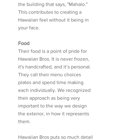
the building that says, "Mahalo." 
This contributes to creating a 
Hawaiian feel without it being in 
your face. 
Food
Their food is a point of pride for 
Hawaiian Bros. It is never frozen, 
it's handcrafted, and it’s personal. 
They call their menu choices 
plates and spend time making 
each individually. We recognized 
their approach as being very 
important to the way we design 
the exterior, in how it represents 
them. 
Hawaiian Bros puts so much detail 