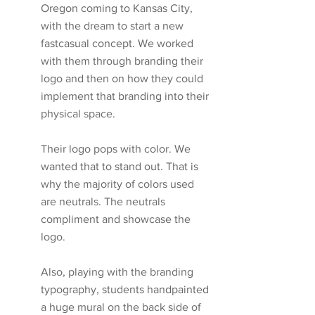
Oregon coming to Kansas City, 
with the dream to start a new 
fastcasual concept. We worked 
with them through branding their 
logo and then on how they could 
implement that branding into their 
physical space.
Their logo pops with color. We 
wanted that to stand out. That is 
why the majority of colors used 
are neutrals. The neutrals 
compliment and showcase the 
logo. 
Also, playing with the branding 
typography, students handpainted 
a huge mural on the back side of 