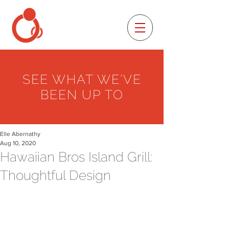
SEE WHAT WE'VE
BEEN UP TO
Elle Abernathy
Aug 10, 2020
Hawaiian Bros Island Grill:
Thoughtful Design