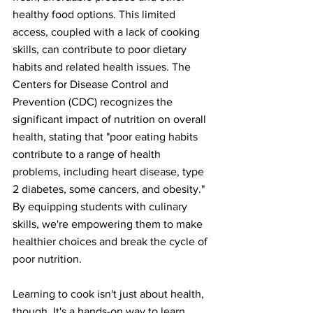
healthy food options. This limited 
access, coupled with a lack of cooking 
skills, can contribute to poor dietary 
habits and related health issues. The 
Centers for Disease Control and 
Prevention (CDC) recognizes the 
significant impact of nutrition on overall 
health, stating that "poor eating habits 
contribute to a range of health 
problems, including heart disease, type 
2 diabetes, some cancers, and obesity." 
By equipping students with culinary 
skills, we're empowering them to make 
healthier choices and break the cycle of 
poor nutrition.
Learning to cook isn't just about health, 
though. It's a hands-on way to learn 