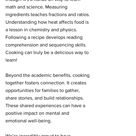
math and science. Measuring 
ingredients teaches fractions and ratios. 
Understanding how heat affects food is 
a lesson in chemistry and physics. 
Following a recipe develops reading 
comprehension and sequencing skills. 
Cooking can truly be a delicious way to 
learn!
Beyond the academic benefits, cooking 
together fosters connection. It creates 
opportunities for families to gather, 
share stories, and build relationships. 
These shared experiences can have a 
positive impact on mental and 
emotional well-being.
We’re incredibly proud to have 