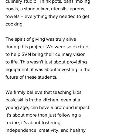
culinary studio! Think pots, pans, mixing 
bowls, a stand mixer, utensils, aprons, 
towels – everything they needed to get 
cooking.
The spirit of giving was truly alive 
during this project. We were so excited 
to help SVN bring their culinary vision 
to life. This wasn't just about providing 
equipment; it was about investing in the 
future of these students.
We firmly believe that teaching kids 
basic skills in the kitchen, even at a 
young age, can have a profound impact. 
It's about more than just following a 
recipe; it's about fostering 
independence, creativity, and healthy 