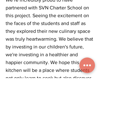
partnered with SVN Charter School on 
this project. Seeing the excitement on 
the faces of the students and staff as 
they explored their new culinary space 
was truly heartwarming. We believe that 
by investing in our children's future, 
we're investing in a healthier and 
happier community. We hope this 
kitchen will be a place where students 
not only learn to cook but also discover 
the joy of creating, sharing, and 
nourishing themselves and others. This 
holiday season, we were reminded that 
the best gifts are the ones that 
empower and inspire.