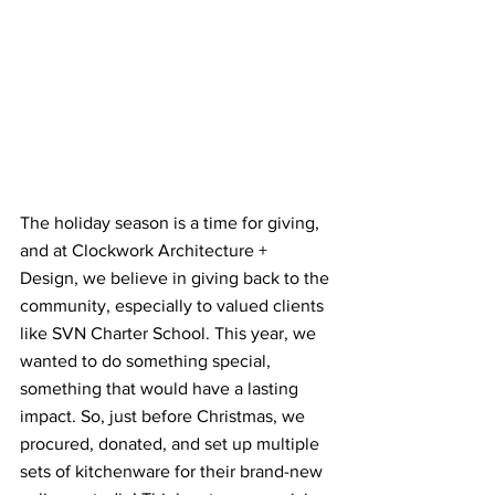
The holiday season is a time for giving, 
and at Clockwork Architecture + 
Design, we believe in giving back to the 
community, especially to valued clients 
like SVN Charter School. This year, we 
wanted to do something special, 
something that would have a lasting 
impact. So, just before Christmas, we 
procured, donated, and set up multiple 
sets of kitchenware for their brand-new 