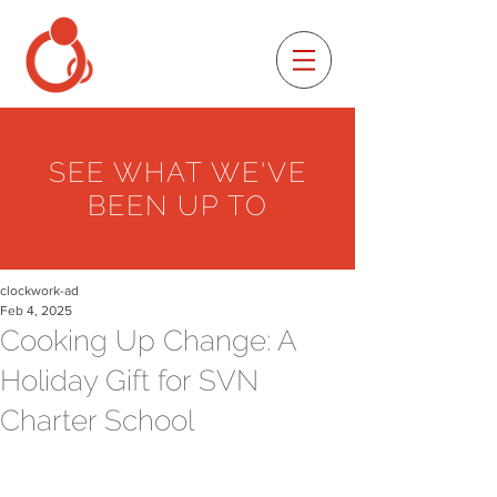
SEE WHAT WE'VE
BEEN UP TO
clockwork-ad
Feb 4, 2025
Cooking Up Change: A
Holiday Gift for SVN
Charter School