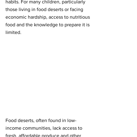
habits. For many children, particularly 
those living in food deserts or facing 
economic hardship, access to nutritious 
food and the knowledge to prepare it is 
limited.
Food deserts, often found in low-
income communities, lack access to 
fresh, affordable produce and other 