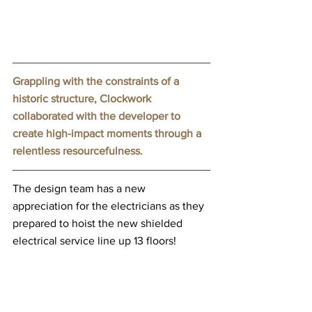
Grappling with the constraints of a 
historic structure, Clockwork 
collaborated with the developer to 
create high-impact moments through a 
relentless resourcefulness.
The design team has a new 
appreciation for the electricians as they 
prepared to hoist the new shielded 
electrical service line up 13 floors!