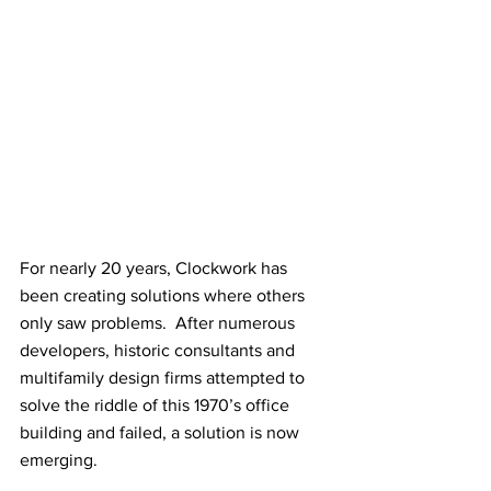
For nearly 20 years, Clockwork has 
been creating solutions where others 
only saw problems.  After numerous 
developers, historic consultants and 
multifamily design firms attempted to 
solve the riddle of this 1970’s office 
building and failed, a solution is now 
emerging.