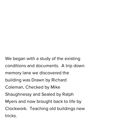
We began with a study of the existing 
conditions and documents.  A trip down 
memory lane we discovered the 
building was Drawn by Richard 
Coleman, Checked by Mike 
Shaughnessy and Sealed by Ralph 
Myers and now brought back to life by 
Clockwork.  Teaching old buildings new 
tricks.