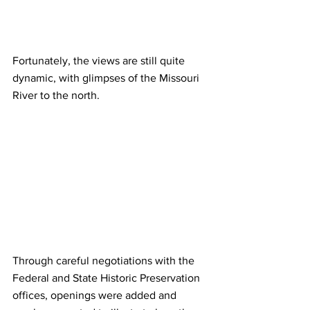
Fortunately, the views are still quite 
dynamic, with glimpses of the Missouri 
River to the north.
Through careful negotiations with the 
Federal and State Historic Preservation 
offices, openings were added and 