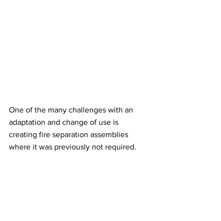
One of the many challenges with an 
adaptation and change of use is 
creating fire separation assemblies 
where it was previously not required. 