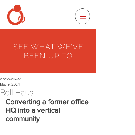
SEE WHAT WE'VE
BEEN UP TO
clockwork-ad
May 9, 2024
Bell Haus
Converting a former office 
HQ into a vertical 
community