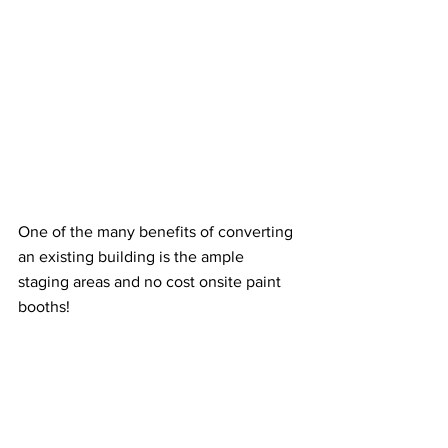
One of the many benefits of converting 
an existing building is the ample 
staging areas and no cost onsite paint 
booths!