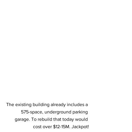
The existing building already includes a 
575-space, underground parking 
garage. To rebuild that today would 
cost over $12-15M. Jackpot!