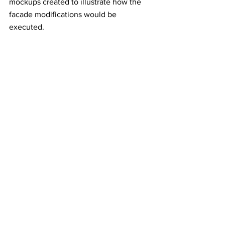
mockups created to illustrate how the 
facade modifications would be 
executed.