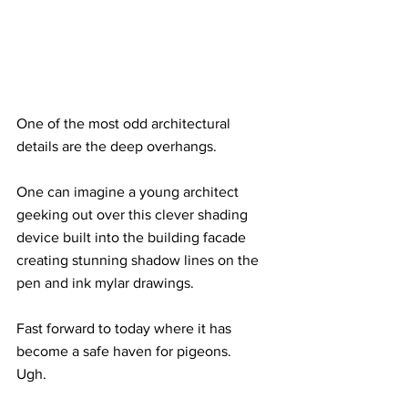
One of the most odd architectural 
details are the deep overhangs.  
One can imagine a young architect 
geeking out over this clever shading 
device built into the building facade 
creating stunning shadow lines on the 
pen and ink mylar drawings.
Fast forward to today where it has 
become a safe haven for pigeons.  
Ugh.