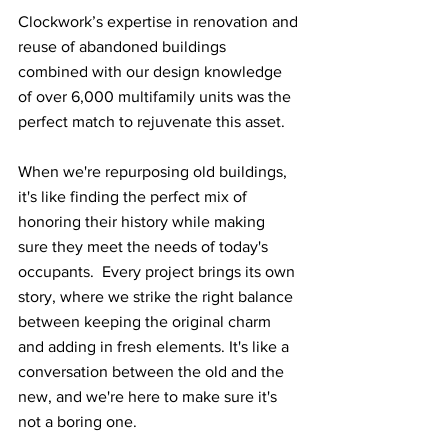
Clockwork’s expertise in renovation and 
reuse of abandoned buildings 
combined with our design knowledge 
of over 6,000 multifamily units was the 
perfect match to rejuvenate this asset.
When we're repurposing old buildings, 
it's like finding the perfect mix of 
honoring their history while making 
sure they meet the needs of today's 
occupants.  Every project brings its own 
story, where we strike the right balance 
between keeping the original charm 
and adding in fresh elements. It's like a 
conversation between the old and the 
new, and we're here to make sure it's 
not a boring one.