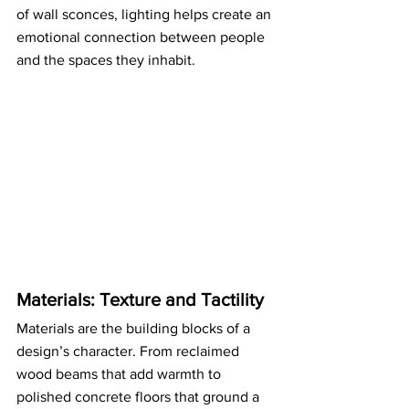
of wall sconces, lighting helps create an 
emotional connection between people 
and the spaces they inhabit.
Materials: Texture and Tactility
Materials are the building blocks of a 
design’s character. From reclaimed 
wood beams that add warmth to 
polished concrete floors that ground a 