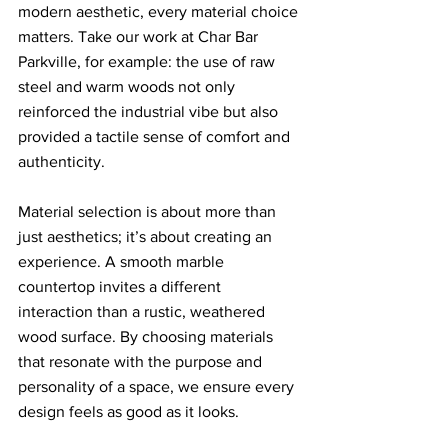
modern aesthetic, every material choice 
matters. Take our work at Char Bar 
Parkville, for example: the use of raw 
steel and warm woods not only 
reinforced the industrial vibe but also 
provided a tactile sense of comfort and 
authenticity.
Material selection is about more than 
just aesthetics; it’s about creating an 
experience. A smooth marble 
countertop invites a different 
interaction than a rustic, weathered 
wood surface. By choosing materials 
that resonate with the purpose and 
personality of a space, we ensure every 
design feels as good as it looks.