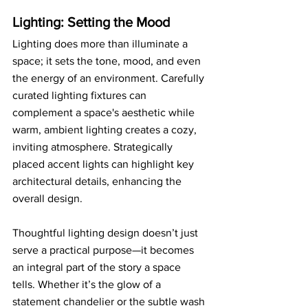
Lighting: Setting the Mood
Lighting does more than illuminate a 
space; it sets the tone, mood, and even 
the energy of an environment. Carefully 
curated lighting fixtures can 
complement a space's aesthetic while 
warm, ambient lighting creates a cozy, 
inviting atmosphere. Strategically 
placed accent lights can highlight key 
architectural details, enhancing the 
overall design.
Thoughtful lighting design doesn’t just 
serve a practical purpose—it becomes 
an integral part of the story a space 
tells. Whether it’s the glow of a 
statement chandelier or the subtle wash 