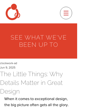
SEE WHAT WE'VE
BEEN UP TO
clockwork-ad
Jun 9, 2025
The Little Things: Why
Details Matter in Great
Design
When it comes to exceptional design, 
the big picture often gets all the glory. 