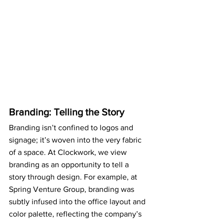
Branding: Telling the Story
Branding isn’t confined to logos and 
signage; it’s woven into the very fabric 
of a space. At Clockwork, we view 
branding as an opportunity to tell a 
story through design. For example, at 
Spring Venture Group, branding was 
subtly infused into the office layout and 
color palette, reflecting the company’s 