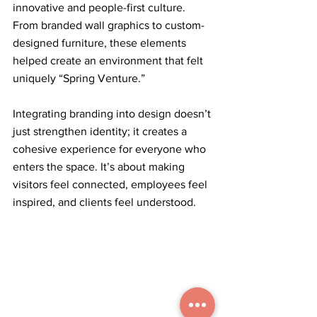
innovative and people-first culture. 
From branded wall graphics to custom-
designed furniture, these elements 
helped create an environment that felt 
uniquely “Spring Venture.”
Integrating branding into design doesn’t 
just strengthen identity; it creates a 
cohesive experience for everyone who 
enters the space. It’s about making 
visitors feel connected, employees feel 
inspired, and clients feel understood.