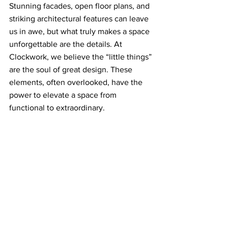
Stunning facades, open floor plans, and 
striking architectural features can leave 
us in awe, but what truly makes a space 
unforgettable are the details. At 
Clockwork, we believe the “little things” 
are the soul of great design. These 
elements, often overlooked, have the 
power to elevate a space from 
functional to extraordinary.