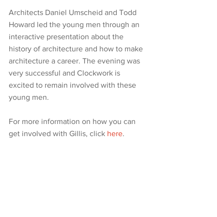
Architects Daniel Umscheid and Todd 
Howard led the young men through an 
interactive presentation about the 
history of architecture and how to make 
architecture a career. The evening was 
very successful and Clockwork is 
excited to remain involved with these 
young men.
For more information on how you can 
get involved with Gillis, click 
here
.