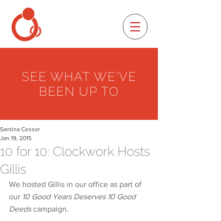
SEE WHAT WE'VE
BEEN UP TO
Santina Cessor
Jan 19, 2015
10 for 10: Clockwork Hosts
Gillis
We hosted Gillis in our office as part of 
our 
10 Good Years Deserves 10 Good 
Deeds
 campaign. 