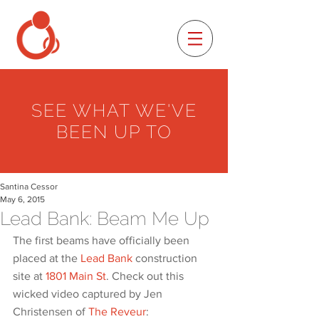
SEE WHAT WE'VE
BEEN UP TO
Santina Cessor
May 6, 2015
Lead Bank: Beam Me Up
The first beams have officially been 
placed at the 
Lead Bank
 construction 
site at 
1801 Main St
. Check out this 
wicked video captured by Jen 
Christensen of 
The Reveur
: