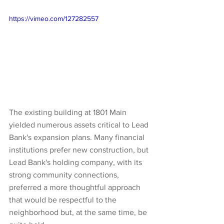
https://vimeo.com/127282557
The existing building at 1801 Main 
yielded numerous assets critical to Lead 
Bank's expansion plans. Many financial 
institutions prefer new construction, but 
Lead Bank's holding company, with its 
strong community connections, 
preferred a more thoughtful approach 
that would be respectful to the 
neighborhood but, at the same time, be 