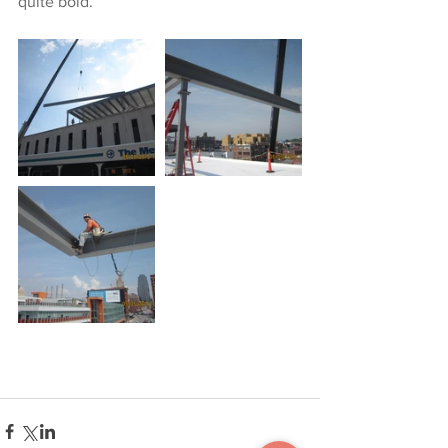
quite bold.