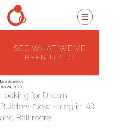
SEE WHAT WE'VE
BEEN UP TO
Lara Schneider
Jan 24, 2020
Looking for Dream
Builders: Now Hiring in KC
and Baltimore