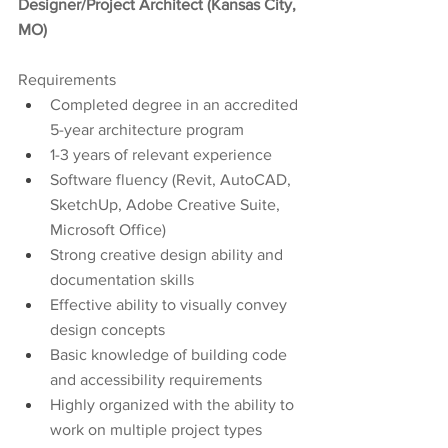
Designer/Project Architect (Kansas City, 
MO)
Requirements
Completed degree in an accredited 
5-year architecture program
1-3 years of relevant experience
Software fluency (Revit, AutoCAD, 
SketchUp, Adobe Creative Suite, 
Microsoft Office) 
Strong creative design ability and 
documentation skills
Effective ability to visually convey 
design concepts
Basic knowledge of building code 
and accessibility requirements
Highly organized with the ability to 
work on multiple project types 