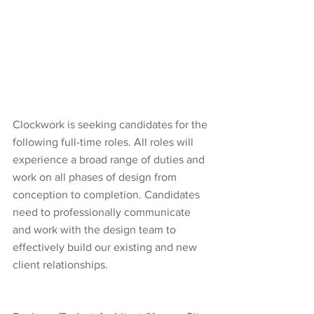
Clockwork is seeking candidates for the 
following full-time roles. All roles will 
experience a broad range of duties and 
work on all phases of design from 
conception to completion. Candidates 
need to professionally communicate 
and work with the design team to 
effectively build our existing and new 
client relationships.