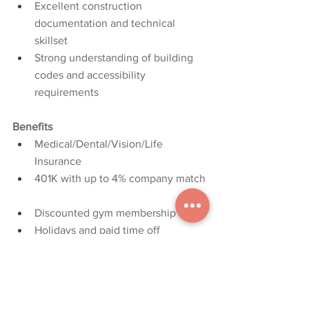
Excellent construction 
documentation and technical 
skillset
Strong understanding of building 
codes and accessibility 
requirements
Benefits
Medical/Dental/Vision/Life 
Insurance
401K with up to 4% company match
Discounted gym membership
Holidays and paid time off
Licensure and professional 
organization financial assistance