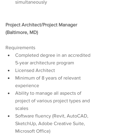
simultaneously
Project Architect/Project Manager 
(Baltimore, MD)
Requirements
Completed degree in an accredited 
5-year architecture program
Licensed Architect
Minimum of 8 years of relevant 
experience
Ability to manage all aspects of 
project of various project types and 
scales
Software fluency (Revit, AutoCAD, 
SketchUp, Adobe Creative Suite, 
Microsoft Office)