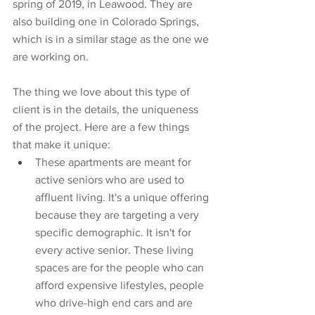
spring of 2019, in Leawood. They are 
also building one in Colorado Springs, 
which is in a similar stage as the one we 
are working on. 
The thing we love about this type of 
client is in the details, the uniqueness 
of the project. Here are a few things 
that make it unique:
These apartments are meant for 
active seniors who are used to 
affluent living. It's a unique offering 
because they are targeting a very 
specific demographic. It isn't for 
every active senior. These living 
spaces are for the people who can 
afford expensive lifestyles, people 
who drive-high end cars and are 