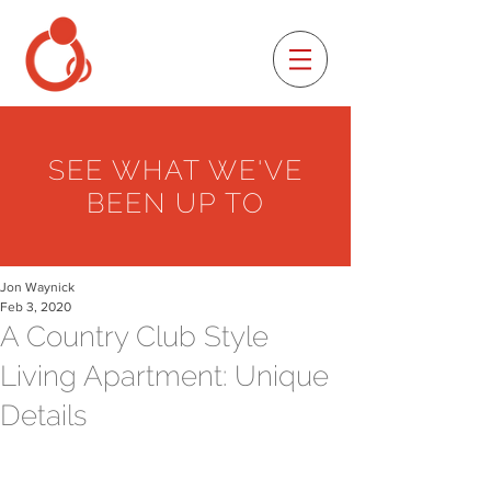
SEE WHAT WE'VE
BEEN UP TO
Jon Waynick
Feb 3, 2020
A Country Club Style
Living Apartment: Unique
Details