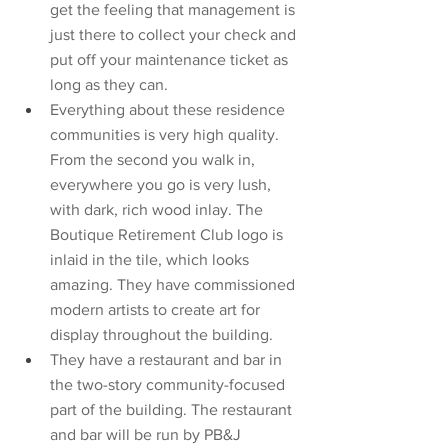
get the feeling that management is 
just there to collect your check and 
put off your maintenance ticket as 
long as they can. 
Everything about these residence 
communities is very high quality. 
From the second you walk in, 
everywhere you go is very lush, 
with dark, rich wood inlay. The 
Boutique Retirement Club logo is 
inlaid in the tile, which looks 
amazing. They have commissioned 
modern artists to create art for 
display throughout the building. 
They have a restaurant and bar in 
the two-story community-focused 
part of the building. The restaurant 
and bar will be run by PB&J 