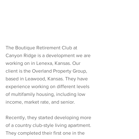
The Boutique Retirement Club at 
Canyon Ridge is a development we are 
working on in Lenexa, Kansas. Our 
client is the Overland Property Group, 
based in Leawood, Kansas. They have 
experience working on different levels 
of multifamily housing, including low 
income, market rate, and senior. 
Recently, they started developing more 
of a country club-style living apartment. 
They completed their first one in the 