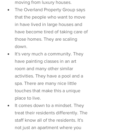
moving from luxury houses. 
The Overland Property Group says 
that the people who want to move 
in have lived in large houses and 
have become tired of taking care of 
those homes. They are scaling 
down. 
It's very much a community. They 
have painting classes in an art 
room and many other similar 
activities. They have a pool and a 
spa. There are many nice little 
touches that make this a unique 
place to live. 
It comes down to a mindset. They 
treat their residents differently. The 
staff know all of the residents. It's 
not just an apartment where you 