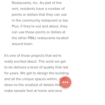
Restaurants, Inc. As part of the 
rent, residents have a number of 
points or dollars that they can use 
in the community restaurant or bar. 
Plus, if they're out and about, they 
can use those points or dollars at 
the other PB&J restaurants located 
around town.
It's one of those projects that we're 
really excited about. The work we get 
to do delivers a level of quality that last 
for years. We get to design the building 
and all the unique spaces within, right 
down to the smallest of details that 
make people feel at home and give 
them the ability to enjoy their luxury 
lifestyle. 