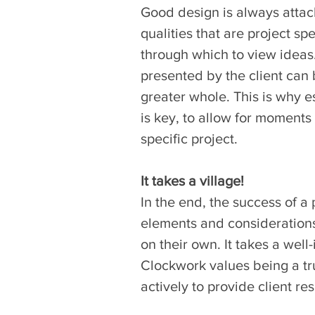
Good design is always attach
qualities that are project sp
through which to view ideas.
presented by the client can b
greater whole. This is why e
is key, to allow for moments 
specific project.
It takes a village!
In the end, the success of a 
elements and considerations
on their own. It takes a well
Clockwork values being a tru
actively to provide client re