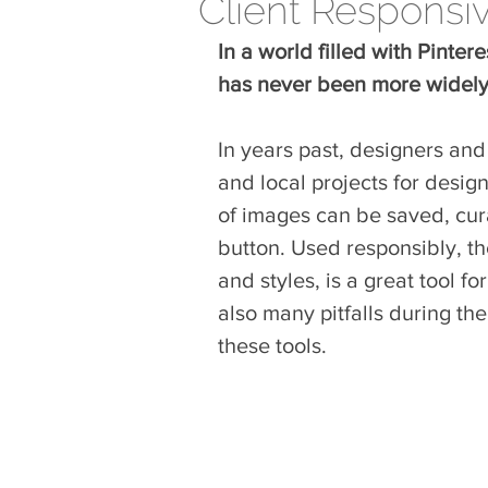
Client Responsi
In a world filled with Pinte
has never been more widely 
In years past, designers and
and local projects for desig
of images can be saved, cura
button. Used responsibly, the
and styles, is a great tool f
also many pitfalls during th
these tools.