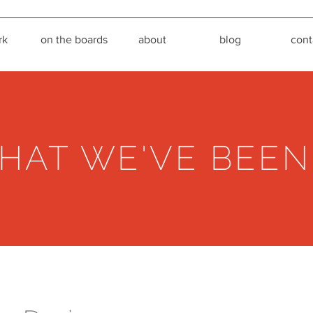
rk
on the boards
about
blog
cont
HAT WE'VE BEEN