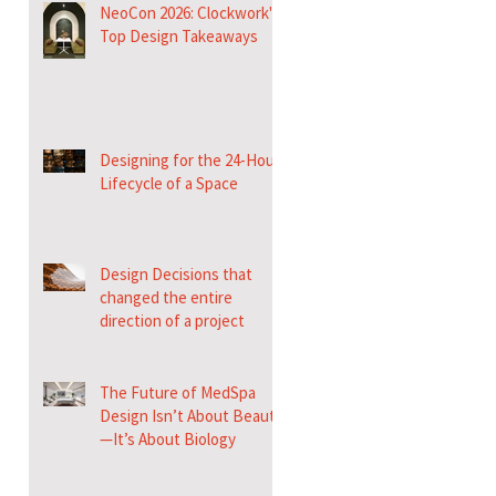
NeoCon 2026: Clockwork's
Top Design Takeaways
Designing for the 24-Hour
Lifecycle of a Space
Design Decisions that
changed the entire
direction of a project
The Future of MedSpa
Design Isn’t About Beauty
—It’s About Biology