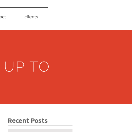
act
clients
 UP TO
Recent Posts