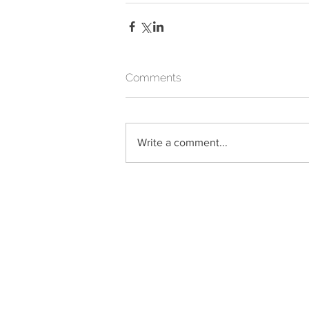
Comments
Write a comment...