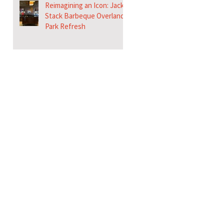
Reimagining an Icon: Jack
Stack Barbeque Overland
Park Refresh