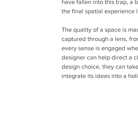
have fallen into this trap, 
the final spatial experience 
The quality of a space is ma
captured through a lens, fr
every sense is engaged when
designer can help direct a cli
design choice, they can tak
integrate its ideas into a hol