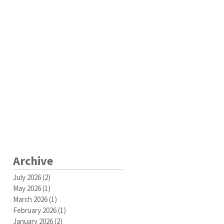
Archive
July 2026
(2)
2 posts
May 2026
(1)
1 post
March 2026
(1)
1 post
February 2026
(1)
1 post
January 2026
(2)
2 posts