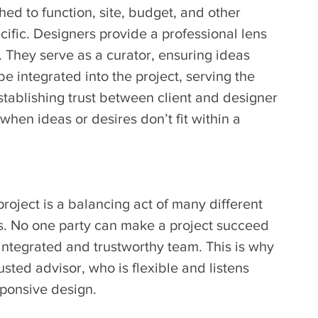
ed to function, site, budget, and other 
ecific. Designers provide a professional lens 
 They serve as a curator, ensuring ideas 
e integrated into the project, serving the 
stablishing trust between client and designer 
when ideas or desires don’t fit within a 
project is a balancing act of many different 
. No one party can make a project succeed 
-integrated and trustworthy team. This is why 
sted advisor, who is flexible and listens 
sponsive design.   