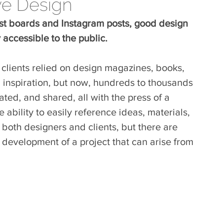
ve Design
rest boards and Instagram posts, good design 
accessible to the public.
 clients relied on design magazines, books, 
n inspiration, but now, hundreds to thousands 
ted, and shared, all with the press of a 
 ability to easily reference ideas, materials, 
or both designers and clients, but there are 
e development of a project that can arise from 