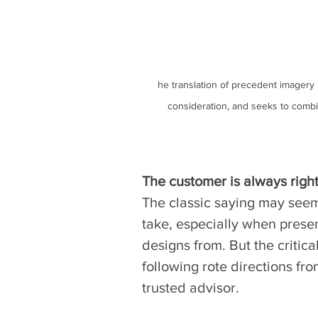
he translation of precedent imagery 
consideration, and seeks to combi
The customer is always right
The classic saying may seem
take, especially when present
designs from. But the critical
following rote directions fro
trusted advisor. 