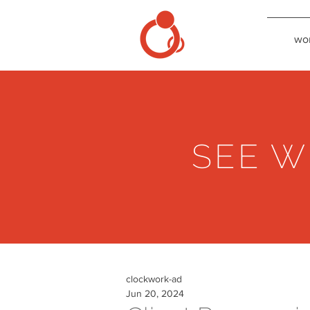
wo
SEE W
clockwork-ad
Jun 20, 2024