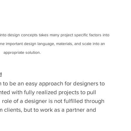
into design concepts takes many project specific factors into 
ne important design language, materials, and scale into an 
appropriate solution.
!
 to be an easy approach for designers to 
ed with fully realized projects to pull 
 role of a designer is not fulfilled through 
m clients, but to work as a partner and 