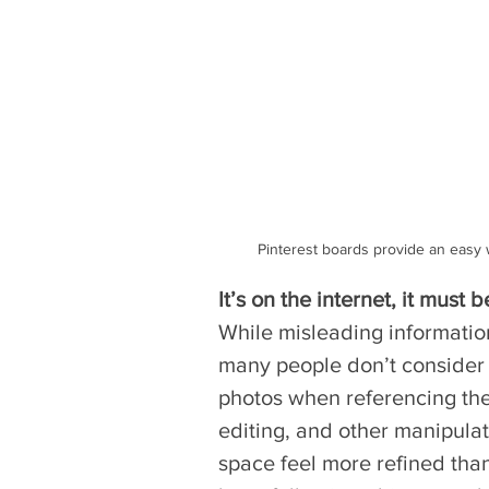
Pinterest boards provide an easy w
It’s on the internet, it must b
While misleading informati
many people don’t consider 
photos when referencing the
editing, and other manipulat
space feel more refined than