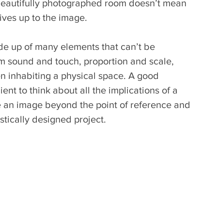
a beautifully photographed room doesn’t mean 
lives up to the image. 
de up of many elements that can’t be 
om sound and touch, proportion and scale, 
 inhabiting a physical space. A good 
ent to think about all the implications of a 
e an image beyond the point of reference and 
istically designed project.