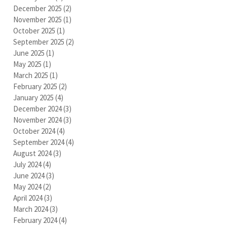
December 2025
(2)
2 posts
November 2025
(1)
1 post
October 2025
(1)
1 post
September 2025
(2)
2 posts
June 2025
(1)
1 post
May 2025
(1)
1 post
March 2025
(1)
1 post
February 2025
(2)
2 posts
January 2025
(4)
4 posts
December 2024
(3)
3 posts
November 2024
(3)
3 posts
October 2024
(4)
4 posts
September 2024
(4)
4 posts
August 2024
(3)
3 posts
July 2024
(4)
4 posts
June 2024
(3)
3 posts
May 2024
(2)
2 posts
April 2024
(3)
3 posts
March 2024
(3)
3 posts
February 2024
(4)
4 posts