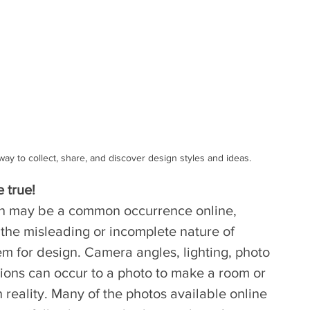
ay to collect, share, and discover design styles and ideas.
e true!
on may be a common occurrence online, 
the misleading or incomplete nature of 
m for design. Camera angles, lighting, photo 
ions can occur to a photo to make a room or 
 reality. Many of the photos available online 