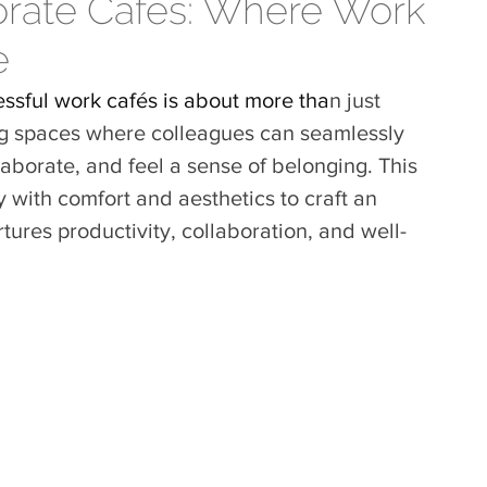
orate Cafés: Where Work
e
essful work cafés is about more tha
n just 
ng spaces where colleagues can seamlessly 
aborate, and feel a sense of belonging. This 
y with
 comfort and aesthetics to craft an 
tures productivity, collaboration, and well-