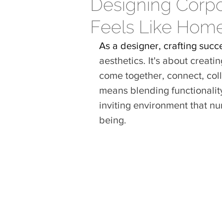
Designing Corp
Feels Like Hom
As a designer, crafting succ
aesthetics.
It
's about creati
come together, connect, coll
means blending functionalit
inviting environment that nur
being.