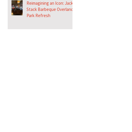
Reimagining an Icon: Jack
Stack Barbeque Overland
Park Refresh