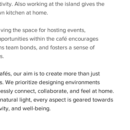
vity. Also working at the island gives the 
wn kitchen at home. 
ving the space for hosting events, 
portunities within the café encourages 
ens team bonds, and fosters a sense of 
s.
afés, our aim is to create more than just 
s. We prioritize designing environments 
ssly connect, collaborate, and feel at home. 
atural light, every aspect is geared towards 
ivity, and well-being.