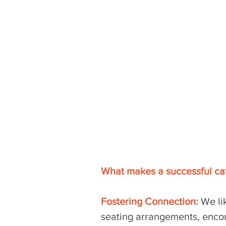
What makes a successful caf
Fostering Connection:
 We li
seating arrangements, enco