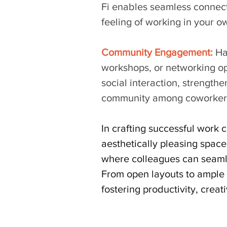
Fi enables seamless connecti
feeling of working in your o
Community Engagement:
 Ha
workshops, or networking op
social interaction, strength
community among coworker
In crafting successful work c
aesthetically pleasing space
where colleagues can seamle
From open layouts to ample n
fostering productivity, creat