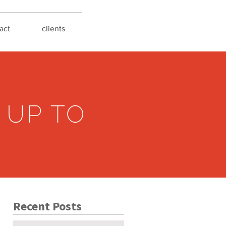
act
clients
 UP TO
Recent Posts