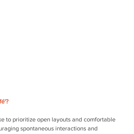
é'? 
ke to prioritize open layouts and comfortable 
uraging spontaneous interactions and 