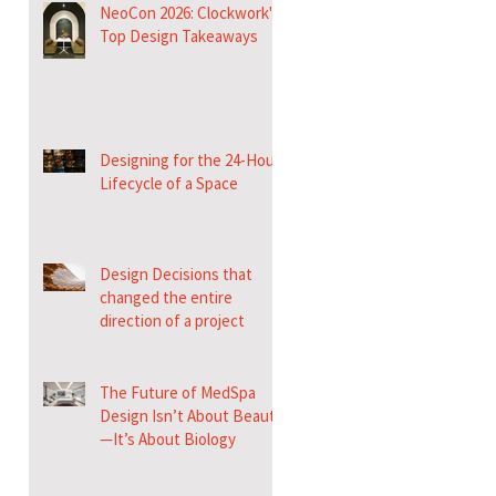
NeoCon 2026: Clockwork's
Top Design Takeaways
Designing for the 24-Hour
Lifecycle of a Space
Design Decisions that
changed the entire
direction of a project
The Future of MedSpa
Design Isn’t About Beauty
—It’s About Biology