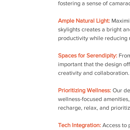
fostering a sense of camara
Ample Natural Light:
 Maximi
skylights creates a bright 
productivity while reducing re
Spaces for Serendipity:
From
important that
 the design of
creativity and collaboration.
Prioritizing Wellness:
 Our de
wellness-focused amenities,
recharge, relax, and prioriti
Tech Integration:
 Access to 