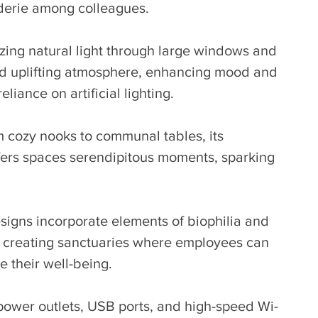
derie among colleagues.
zing natural light through large windows and 
and uplifting atmosphere, enhancing mood and 
liance on artificial lighting.
 cozy nooks to communal tables, its 
fers spaces serendipitous moments, sparking 
signs incorporate elements of biophilia and 
 creating sanctuaries where employees can 
ze their well-being.
power outlets, USB ports, and high-speed Wi-