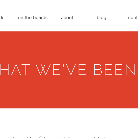
rk
on the boards
about
blog
cont
HAT WE'VE BEEN