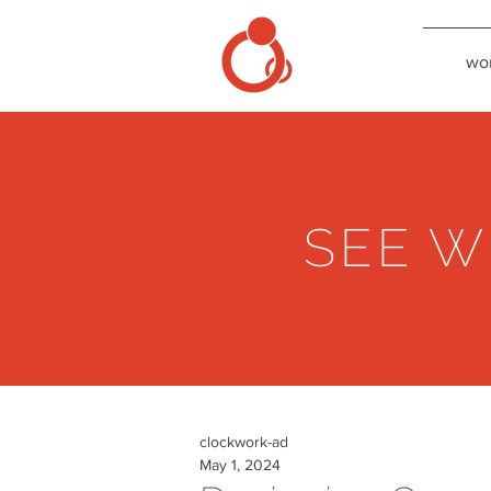
wo
SEE W
clockwork-ad
May 1, 2024