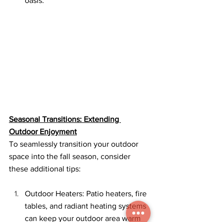
oasis.
Seasonal Transitions: Extending 
Outdoor Enjoyment
To seamlessly transition your outdoor 
space into the fall season, consider 
these additional tips:
Outdoor Heaters: Patio heaters, fire 
tables, and radiant heating systems 
can keep your outdoor area warm 