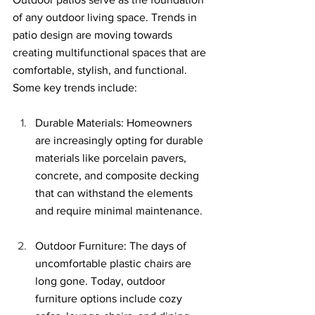
of any outdoor living space. Trends in 
patio design are moving towards 
creating multifunctional spaces that are 
comfortable, stylish, and functional. 
Some key trends include:
Durable Materials: Homeowners 
are increasingly opting for durable 
materials like porcelain pavers, 
concrete, and composite decking 
that can withstand the elements 
and require minimal maintenance.
Outdoor Furniture: The days of 
uncomfortable plastic chairs are 
long 
g
one.
 Today
, outdoor 
furniture options include cozy 