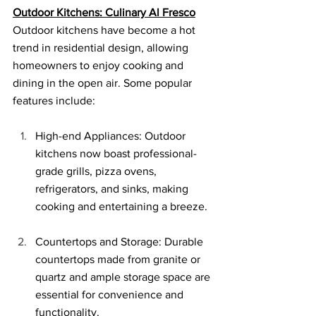
Outdoor Kitchens: Culinary Al Fresco
Outdoor kitchens have become a hot 
trend in residential design, allowing 
homeowners to enjoy cooking and 
dining in the open air. Some popular 
features include:
High-end Appliances: Outdoor 
kitchens now boast professional-
grade grills, pizza ovens, 
refrigerators, and sinks, making 
cooking and entertaining a breeze.
Countertops and Storage: Durable 
countertops made from granite or 
quartz and ample storage space are 
essential for convenience and 
functionality.