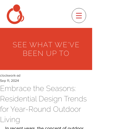
SEE WHAT WE'VE
BEEN UP TO
clockwork-ad
Sep 11, 2024
Embrace the Seasons:
Residential Design Trends
for Year-Round Outdoor
Living
In recent years, the concept of outdoor 