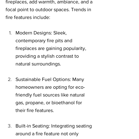
fireplaces, add warmth, ambiance, and a 
focal point to outdoor spaces. Trends in 
fire features include:
Modern Designs: Sleek, 
contemporary fire pits and 
fireplaces are gaining popularity, 
providing a stylish contrast to 
natural surroundings.
Sustainable Fuel Options: Many 
homeowners are opting for eco-
friendly fuel sources like natural 
gas, propane, or bioethanol for 
their fire features.
Built-in Seating: Integrating seating 
around a fire feature not only 