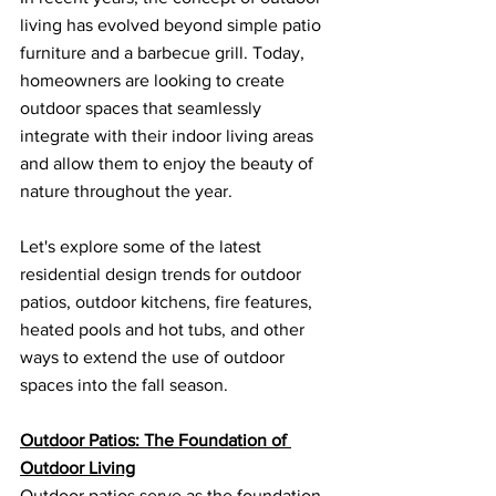
living has evolved beyond simple patio 
furniture and a barbecue grill. Today, 
homeowners are looking to create 
outdoor spaces that seamlessly 
integrate with their indoor living areas 
and allow them to enjoy the beauty of 
nature throughout the year. 
Let's explore some of the latest 
residential design trends for outdoor 
patios, outdoor kitchens, fire features, 
heated pools and hot tubs, and other 
ways to extend the use of outdoor 
spaces into the fall season.
Outdoor Patios: The Foundation of 
Outdoor Living
Outdoor patios serve as the foundation 