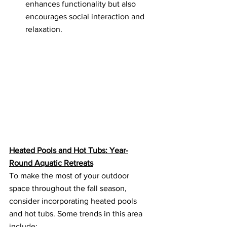
enhances functionality but also 
encourages social interaction and 
relaxation.
Heated Pools and Hot Tubs: Year-
Round Aquatic Retreats
To make the most of your outdoor 
space throughout the fall season, 
consider incorporating heated pools 
and hot tubs. Some trends in this area 
include: