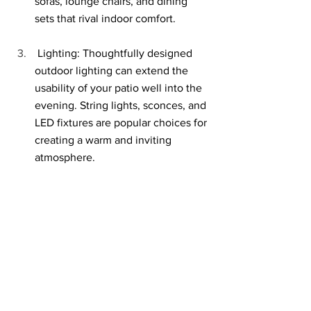
sofas, lounge chairs, and dining 
sets that rival indoor comfort.
 Lighting: Thoughtfully designed 
outdoor lighting can extend the 
usability of your patio well into the 
evening. String lights, sconces, and 
LED fixtures are popular choices for 
creating a warm and inviting 
atmosphere.