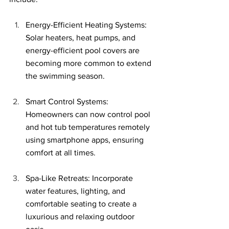
Energy-Efficient Heating Systems: 
Solar heaters, heat pumps, and 
energy-efficient pool covers are 
becoming more common to extend 
the swimming season.
Smart Control Systems: 
Homeowners can now control pool 
and hot tub temperatures remotely 
using smartphone apps, ensuring 
comfort at all times.
Spa-Like Retreats: Incorporate 
water features, lighting, and 
comfortable seating to create a 
luxurious and relaxing outdoor 