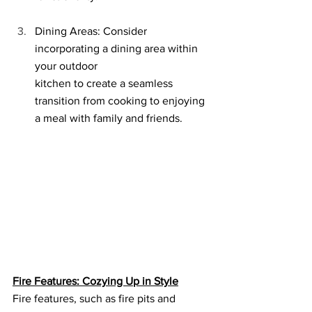
Dining Areas: Consider 
incorporating a dining area within 
your outdoor 
kitchen to create a seamless 
transition from cooking to enjoying 
a meal with family and friends.
Fire Features: Cozying Up in Style
Fire features, such as fire pits and 