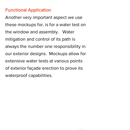
Functional Application
Another very important aspect we use 
these mockups for, is for a water test on 
the window and assembly.   Water 
mitigation and control of its path is 
always the number one responsibility in 
our exterior designs.  Mockups allow for 
extensive water tests at various points 
of exterior façade erection to prove its 
waterproof capabilities.