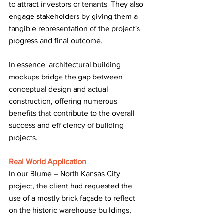
to attract investors or tenants. They also 
engage stakeholders by giving them a 
tangible representation of the project's 
progress and final outcome.
In essence, architectural building 
mockups bridge the gap between 
conceptual design and actual 
construction, offering numerous 
benefits that contribute to the overall 
success and efficiency of building 
projects.
Real World Application
In our Blume – North Kansas City 
project, the client had requested the 
use of a mostly brick façade to reflect 
on the historic warehouse buildings, 