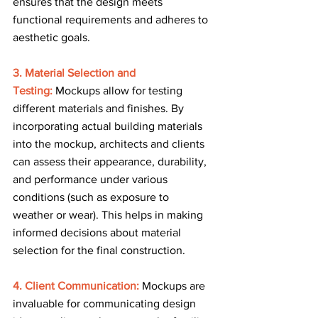
ensures that the design meets 
functional requirements and adheres to 
aesthetic goals.
3. Material Selection and 
Testing:
 Mockups allow for testing 
different materials and finishes. By 
incorporating actual building materials 
into the mockup, architects and clients 
can assess their appearance, durability, 
and performance under various 
conditions (such as exposure to 
weather or wear). This helps in making 
informed decisions about material 
selection for the final construction.
4. Client Communication: 
Mockups are 
invaluable for communicating design 