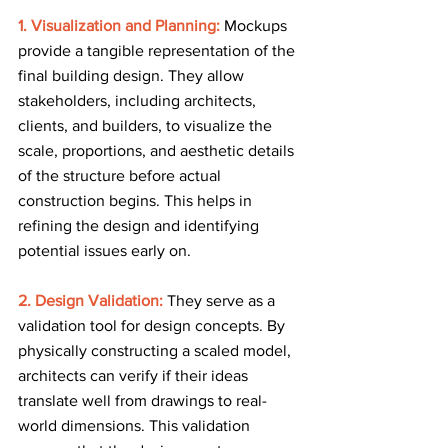
1. Visualization and Planning:
Mockups 
provide a tangible representation of the 
final building design. They allow 
stakeholders, including architects, 
clients, and builders, to visualize the 
scale, proportions, and aesthetic details 
of the structure before actual 
construction begins. This helps in 
refining the design and identifying 
potential issues early on.
2. Design Validation: 
They serve as a 
validation tool for design concepts. By 
physically constructing a scaled model, 
architects can verify if their ideas 
translate well from drawings to real-
world dimensions. This validation 