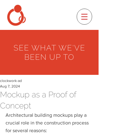
SEE WHAT WE'VE
BEEN UP TO
clockwork-ad
Aug 7, 2024
Mockup as a Proof of
Concept
Architectural building mockups play a 
crucial role in the construction process 
for several reasons: