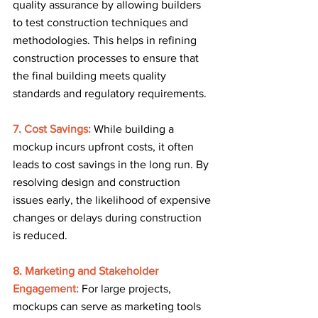
quality assurance by allowing builders 
to test construction techniques and 
methodologies. This helps in refining 
construction processes to ensure that 
the final building meets quality 
standards and regulatory requirements.
7. Cost Savings: 
While building a 
mockup incurs upfront costs, it often 
leads to cost savings in the long run. By 
resolving design and construction 
issues early, the likelihood of expensive 
changes or delays during construction 
is reduced.
8. Marketing and Stakeholder 
Engagement:
For large projects, 
mockups can serve as marketing tools 