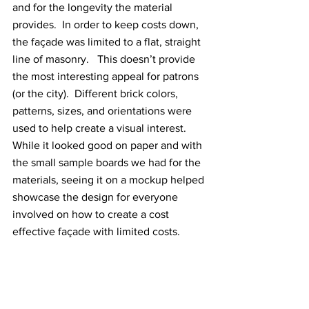
and for the longevity the material 
provides.  In order to keep costs down, 
the façade was limited to a flat, straight 
line of masonry.   This doesn’t provide 
the most interesting appeal for patrons 
(or the city).  Different brick colors, 
patterns, sizes, and orientations were 
used to help create a visual interest.  
While it looked good on paper and with 
the small sample boards we had for the 
materials, seeing it on a mockup helped 
showcase the design for everyone 
involved on how to create a cost 
effective façade with limited costs.  