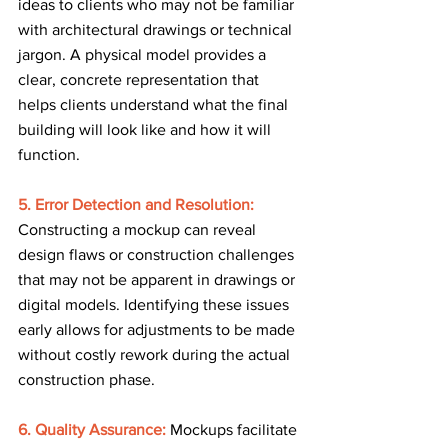
ideas to clients who may not be familiar 
with architectural drawings or technical 
jargon. A physical model provides a 
clear, concrete representation that 
helps clients understand what the final 
building will look like and how it will 
function.
5. Error Detection and Resolution:
Constructing a mockup can reveal 
design flaws or construction challenges 
that may not be apparent in drawings or 
digital models. Identifying these issues 
early allows for adjustments to be made 
without costly rework during the actual 
construction phase.
6. Quality Assurance:
Mockups facilitate 