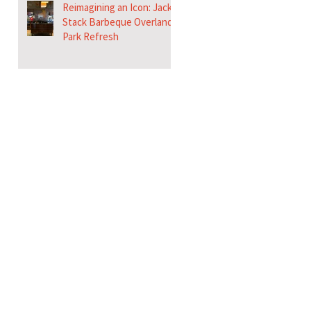
Reimagining an Icon: Jack
Stack Barbeque Overland
Park Refresh