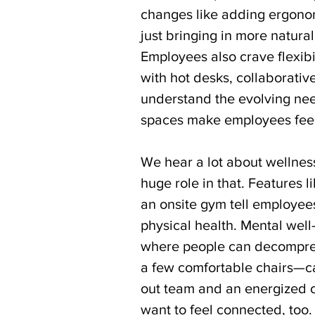
changes like adding ergonomi
just bringing in more natural
Employees also crave flexibi
with hot desks, collaborativ
understand the evolving nee
spaces make employees feel
We hear a lot about wellnes
huge role in that. Features 
an onsite gym tell employees 
physical health. Mental well
where people can decompres
a few comfortable chairs—c
out team and an energized on
want to feel connected, too.