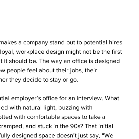
akes a company stand out to potential hires 
oyal, workplace design might not be the first 
t it should be. The way an office is designed 
 people feel about their jobs, their 
er they decide to stay or go.
tial employer’s office for an interview. What 
oded with natural light, buzzing with 
tted with comfortable spaces to take a 
cramped, and stuck in the 90s? That initial 
fully designed space doesn’t just say, “We 