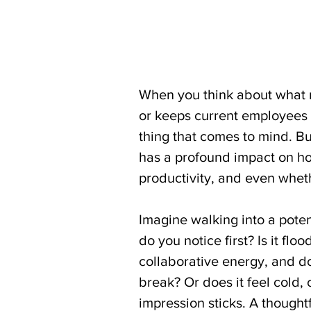
When you think about what m
or keeps current employees l
thing that comes to mind. Bu
has a profound impact on how
productivity, and even wheth
Imagine walking into a poten
do you notice first? Is it flo
collaborative energy, and do
break? Or does it feel cold, 
impression sticks. A thought