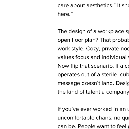
care about aesthetics.” It s
here.”
The design of a workplace 
open floor plan? That probab
work style. Cozy, private no
values focus and individual w
Now flip that scenario. If a 
operates out of a sterile, cub
message doesn’t land. Design
the kind of talent a compan
If you’ve ever worked in an 
uncomfortable chairs, no qu
can be. People want to feel