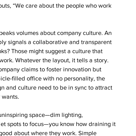
houts, “We care about the people who work 
speaks volumes about company culture. An 
ly signals a collaborative and transparent 
oks? Those might suggest a culture that 
ork. Whatever the layout, it tells a story. 
company claims to foster innovation but 
icle-filled office with no personality, the 
 and culture need to be in sync to attract 
y wants.
uninspiring space—dim lighting, 
iet spots to focus—you know how draining it 
 good about where they work. Simple 