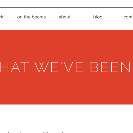
rk
on the boards
about
blog
cont
HAT WE'VE BEEN