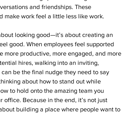
ersations and friendships. These 
 make work feel a little less like work.
about looking good—it’s about creating an 
eel good. When employees feel supported 
’re more productive, more engaged, and more 
tential hires, walking into an inviting, 
 can be the final nudge they need to say 
e thinking about how to stand out while 
how to hold onto the amazing team you 
office. Because in the end, it’s not just 
 about building a place where people want to 