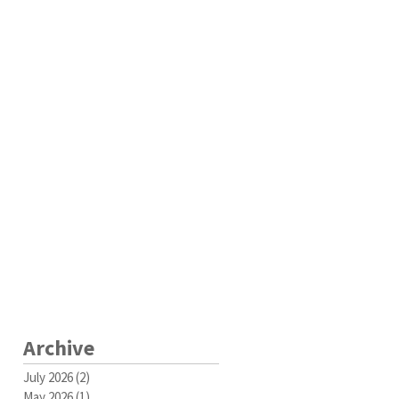
Archive
July 2026
(2)
2 posts
May 2026
(1)
1 post