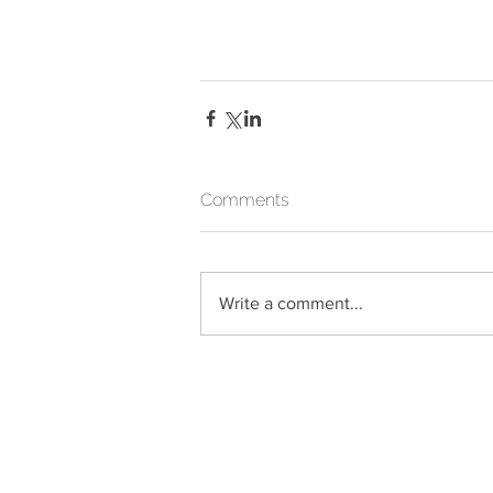
Comments
Write a comment...