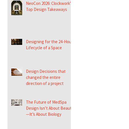
NeoCon 2026: Clockwork's
Top Design Takeaways
Designing for the 24-Hour
Lifecycle of a Space
Design Decisions that
changed the entire
direction of a project
The Future of MedSpa
Design Isn’t About Beauty
—It’s About Biology