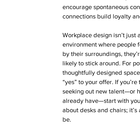
encourage spontaneous conv
connections build loyalty and
Workplace design isn’t just 
environment where people f
by their surroundings, they
likely to stick around. For po
thoughtfully designed space
“yes” to your offer. If you’r
seeking out new talent—or 
already have—start with your 
about desks and chairs; it’s
be.