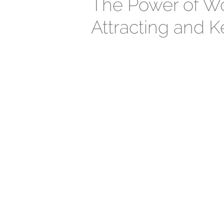
The Power of Wo
Attracting and K