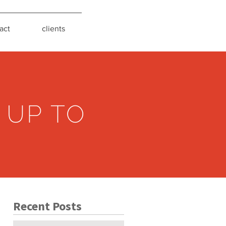
act
clients
 UP TO
Recent Posts