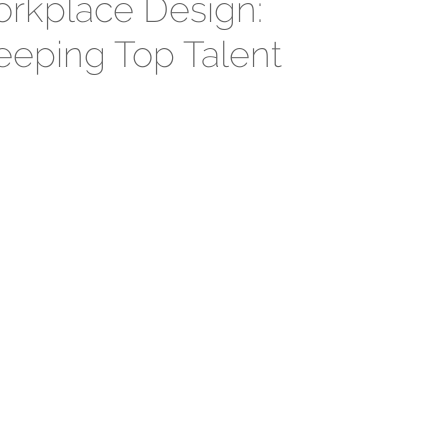
rkplace Design:
eeping Top Talent