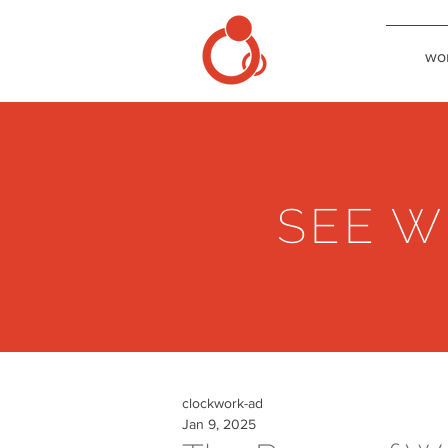
wo
SEE W
clockwork-ad
Jan 9, 2025