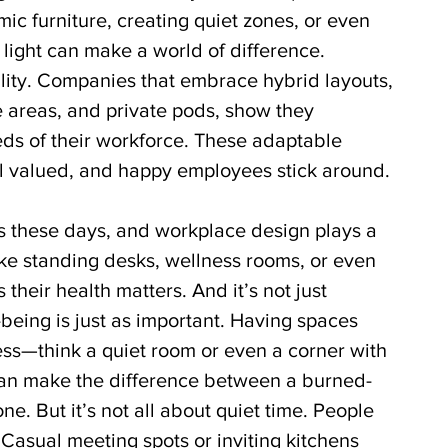
c furniture, creating quiet zones, or even 
 light can make a world of difference. 
lity. Companies that embrace hybrid layouts, 
e areas, and private pods, show they 
ds of their workforce. These adaptable 
 valued, and happy employees stick around.
s these days, and workplace design plays a 
like standing desks, wellness rooms, or even 
their health matters. And it’s not just 
-being is just as important. Having spaces 
s—think a quiet room or even a corner with 
an make the difference between a burned-
e. But it’s not all about quiet time. People 
 Casual meeting spots or inviting kitchens 