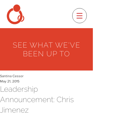
SEE WHAT WE'VE
BEEN UP TO
Santina Cessor
May 21, 2015
Leadership
Announcement: Chris
Jimenez