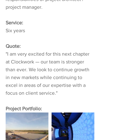
project manager.
Service:
Six years
Quote:
"I am very excited for this next chapter 
at Clockwork — our team is stronger 
than ever. We look to continue growth 
in new markets while continuing to 
excel in areas of our expertise with a 
focus on client service."
Project Portfolio: