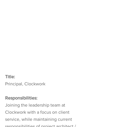
Title:
Principal, Clockwork
Responsibilities:
Joining the leadership team at 
Clockwork with a focus on client 
service, while maintaining current 
responsibilities of project architect / 