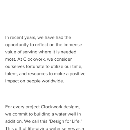
In recent years, we have had the 
opportunity to reflect on the immense 
value of serving where it is needed 
most. At Clockwork, we consider 
ourselves fortunate to utilize our time, 
talent, and resources to make a positive 
impact on people worldwide.
For every project Clockwork designs, 
we commit to building a water well in 
addition. We call this "Design for Life." 
This gift of life-giving water serves as a 