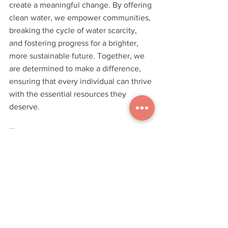
create a meaningful change. By offering 
clean water, we empower communities, 
breaking the cycle of water scarcity, 
and fostering progress for a brighter, 
more sustainable future. Together, we 
are determined to make a difference, 
ensuring that every individual can thrive 
with the essential resources they 
deserve.
This graphic represents just a 
small fraction of the wells that 
have been installed as part of 
our "Design for Life" mission. 