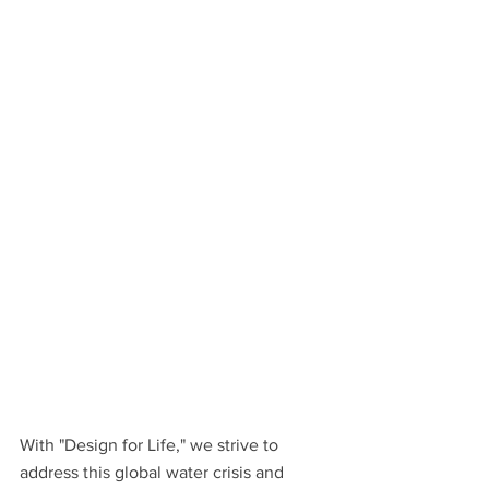
With "Design for Life," we strive to 
address this global water crisis and 