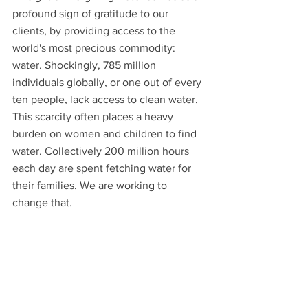
profound sign of gratitude to our 
clients, by providing access to the 
world's most precious commodity: 
water. Shockingly, 785 million 
individuals globally, or one out of every 
ten people, lack access to clean water. 
This scarcity often places a heavy 
burden on women and children to find 
water. Collectively 200 million hours 
each day are spent fetching water for 
their families. We are working to 
change that. 