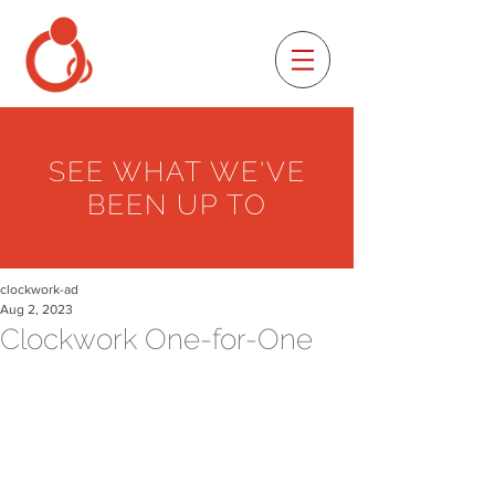
SEE WHAT WE'VE
BEEN UP TO
clockwork-ad
Aug 2, 2023
Clockwork One-for-One