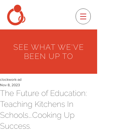
SEE WHAT WE'VE
BEEN UP TO
clockwork-ad
Nov 8, 2023
The Future of Education:
Teaching Kitchens In
Schools….Cooking Up
Success.
_______________________________