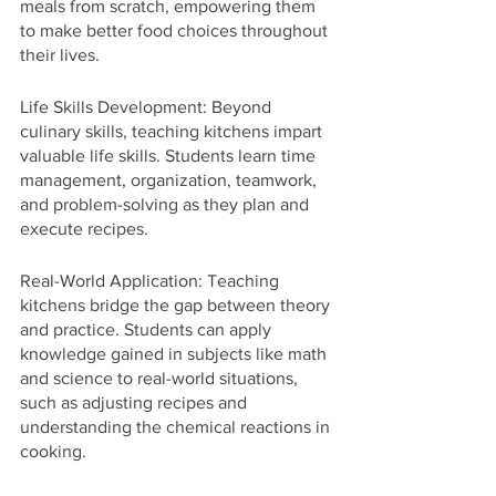
meals from scratch, empowering them 
to make better food choices throughout 
their lives.
Life Skills Development: Beyond 
culinary skills, teaching kitchens impart 
valuable life skills. Students learn time 
management, organization, teamwork, 
and problem-solving as they plan and 
execute recipes.
Real-World Application: Teaching 
kitchens bridge the gap between theory 
and practice. Students can apply 
knowledge gained in subjects like math 
and science to real-world situations, 
such as adjusting recipes and 
understanding the chemical reactions in 
cooking.