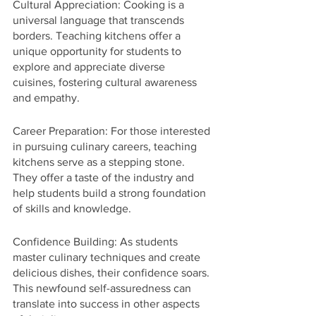
Cultural Appreciation: Cooking is a 
universal language that transcends 
borders. Teaching kitchens offer a 
unique opportunity for students to 
explore and appreciate diverse 
cuisines, fostering cultural awareness 
and empathy.
Career Preparation: For those interested 
in pursuing culinary careers, teaching 
kitchens serve as a stepping stone. 
They offer a taste of the industry and 
help students build a strong foundation 
of skills and knowledge.
Confidence Building: As students 
master culinary techniques and create 
delicious dishes, their confidence soars. 
This newfound self-assuredness can 
translate into success in other aspects 