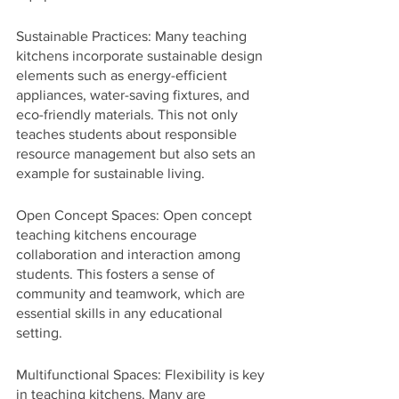
Sustainable Practices: Many teaching 
kitchens incorporate sustainable design 
elements such as energy-efficient 
appliances, water-saving fixtures, and 
eco-friendly materials. This not only 
teaches students about responsible 
resource management but also sets an 
example for sustainable living.
Open Concept Spaces: Open concept 
teaching kitchens encourage 
collaboration and interaction among 
students. This fosters a sense of 
community and teamwork, which are 
essential skills in any educational 
setting.
Multifunctional Spaces: Flexibility is key 
in teaching kitchens. Many are 