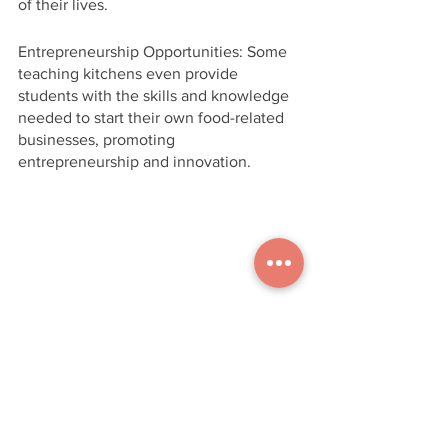
of their lives.
Entrepreneurship Opportunities: Some 
teaching kitchens even provide 
students with the skills and knowledge 
needed to start their own food-related 
businesses, promoting 
entrepreneurship and innovation.
Conclusion 
Teaching kitchens in schools represent 
an exciting and forward-thinking 
approach to education. They blend 