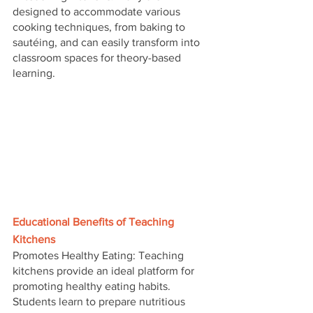
designed to accommodate various 
cooking techniques, from baking to 
sautéing, and can easily transform into 
classroom spaces for theory-based 
learning.
Educational Benefits of Teaching 
Kitchens
Promotes Healthy Eating: Teaching 
kitchens provide an ideal platform for 
promoting healthy eating habits. 
Students learn to prepare nutritious 