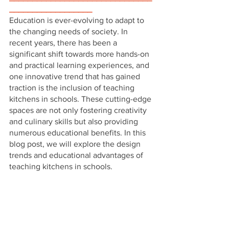
__________________
Education is ever-evolving to adapt to 
the changing needs of society. In 
recent years, there has been a 
significant shift towards more hands-on 
and practical learning experiences, and 
one innovative trend that has gained 
traction is the inclusion of teaching 
kitchens in schools. These cutting-edge 
spaces are not only fostering creativity 
and culinary skills but also providing 
numerous educational benefits. In this 
blog post, we will explore the design 
trends and educational advantages of 
teaching kitchens in schools.