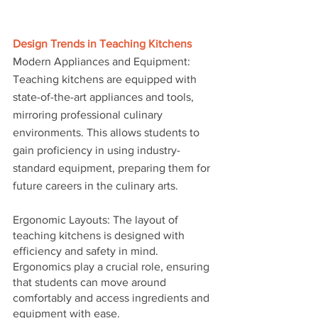
Design Trends in Teaching Kitchens
Modern Appliances and Equipment: 
Teaching kitchens are equipped with 
state-of-the-art appliances and tools, 
mirroring professional culinary 
environments. This allows students to 
gain proficiency in using industry-
standard equipment, preparing them for 
future careers in the culinary arts.
Ergonomic Layouts: The layout of 
teaching kitchens is designed with 
efficiency and safety in mind. 
Ergonomics play a crucial role, ensuring 
that students can move around 
comfortably and access ingredients and 
equipment with ease.